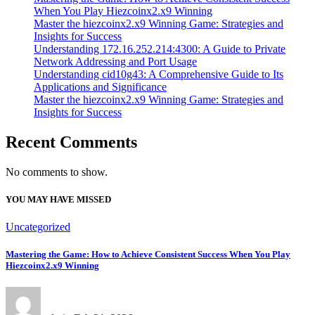
When You Play Hiezcoinx2.x9 Winning
Master the hiezcoinx2.x9 Winning Game: Strategies and
Insights for Success
Understanding 172.16.252.214:4300: A Guide to Private
Network Addressing and Port Usage
Understanding cid10g43: A Comprehensive Guide to Its
Applications and Significance
Master the hiezcoinx2.x9 Winning Game: Strategies and
Insights for Success
Recent Comments
No comments to show.
YOU MAY HAVE MISSED
Uncategorized
Mastering the Game: How to Achieve Consistent Success When You Play
Hiezcoinx2.x9 Winning