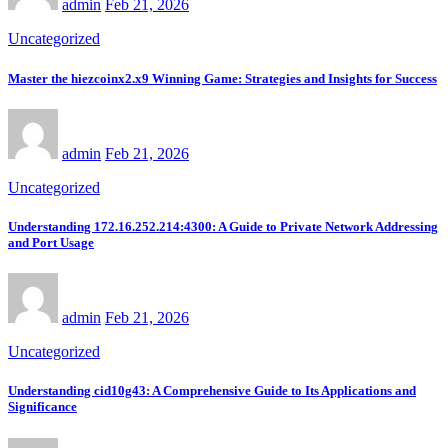
admin
Feb 21, 2026
Uncategorized
Master the hiezcoinx2.x9 Winning Game: Strategies and Insights for Success
admin
Feb 21, 2026
Uncategorized
Understanding 172.16.252.214:4300: A Guide to Private Network Addressing
and Port Usage
admin
Feb 21, 2026
Uncategorized
Understanding cid10g43: A Comprehensive Guide to Its Applications and
Significance