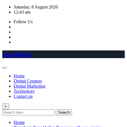
Skip
Saturday, 8 August 2026
to
12:43 am
content
Follow Us
easylinker
Home
Digital Creators
Digital Marketing
Technology
Contact us
×
Search
Home