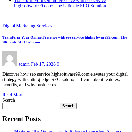
Transform Your Online Presence with seo service
highsoftware99.com: The Ultimate SEO Solution
Digital Marketing Services
Transform Your Online Presence with seo service highsoftware99.com: The
Ultimate SEO Solution
admin
Feb 17, 2026
0
Discover how seo service highsoftware99.com elevates your digital
strategy with cutting-edge SEO solutions. Learn about features,
benefits, and why businesses…
Read More
Search
Search
Recent Posts
Mastering the Game: How to Achieve Consistent Success