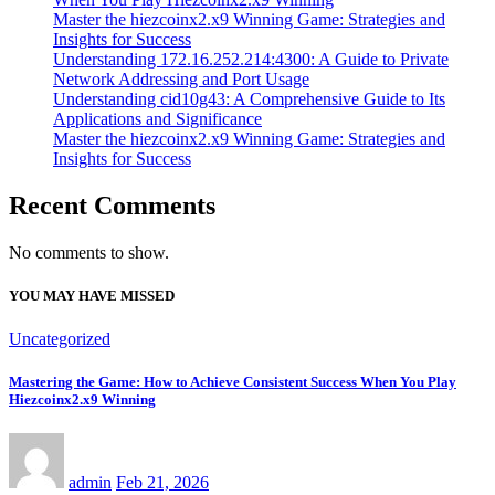
Master the hiezcoinx2.x9 Winning Game: Strategies and
Insights for Success
Understanding 172.16.252.214:4300: A Guide to Private
Network Addressing and Port Usage
Understanding cid10g43: A Comprehensive Guide to Its
Applications and Significance
Master the hiezcoinx2.x9 Winning Game: Strategies and
Insights for Success
Recent Comments
No comments to show.
YOU MAY HAVE MISSED
Uncategorized
Mastering the Game: How to Achieve Consistent Success When You Play
Hiezcoinx2.x9 Winning
admin
Feb 21, 2026