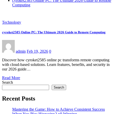
cyroket2585 Online PC: The Ultimate 2026 Guide to Remote
Computing
Technology
cyroket2585 Online PC: The Ultimate 2026 Guide to Remote Computing
admin
Feb 19, 2026
0
Discover how cyroket2585 online pc transforms remote computing
with cloud-based solutions. Learn features, benefits, and security in
our 2026 guide…
Read More
Search
Search
Recent Posts
Mastering the Game: How to Achieve Consistent Success
When You Play Hiezcoinx2.x9 Winning