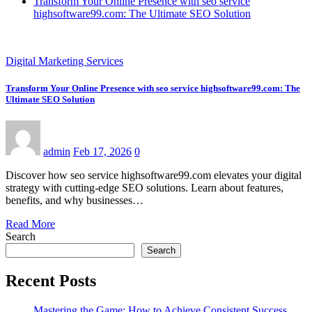
Transform Your Online Presence with seo service
highsoftware99.com: The Ultimate SEO Solution
Digital Marketing Services
Transform Your Online Presence with seo service highsoftware99.com: The
Ultimate SEO Solution
admin
Feb 17, 2026
0
Discover how seo service highsoftware99.com elevates your digital
strategy with cutting-edge SEO solutions. Learn about features,
benefits, and why businesses…
Read More
Search
Search
Recent Posts
Mastering the Game: How to Achieve Consistent Success