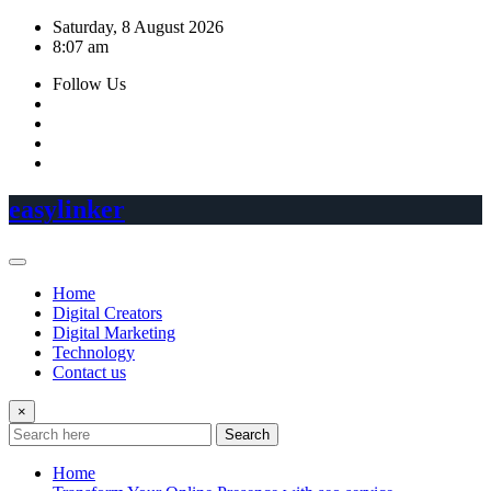
Skip
Saturday, 8 August 2026
to
8:07 am
content
Follow Us
easylinker
Home
Digital Creators
Digital Marketing
Technology
Contact us
×
Search
Home