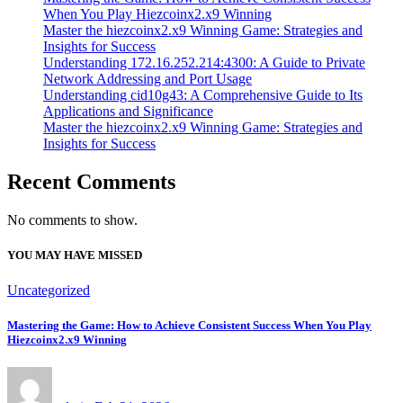
When You Play Hiezcoinx2.x9 Winning
Master the hiezcoinx2.x9 Winning Game: Strategies and
Insights for Success
Understanding 172.16.252.214:4300: A Guide to Private
Network Addressing and Port Usage
Understanding cid10g43: A Comprehensive Guide to Its
Applications and Significance
Master the hiezcoinx2.x9 Winning Game: Strategies and
Insights for Success
Recent Comments
No comments to show.
YOU MAY HAVE MISSED
Uncategorized
Mastering the Game: How to Achieve Consistent Success When You Play
Hiezcoinx2.x9 Winning