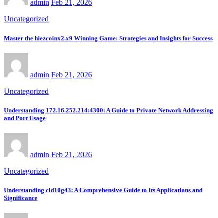
admin
Feb 21, 2026
Uncategorized
Master the hiezcoinx2.x9 Winning Game: Strategies and Insights for Success
admin
Feb 21, 2026
Uncategorized
Understanding 172.16.252.214:4300: A Guide to Private Network Addressing
and Port Usage
admin
Feb 21, 2026
Uncategorized
Understanding cid10g43: A Comprehensive Guide to Its Applications and
Significance