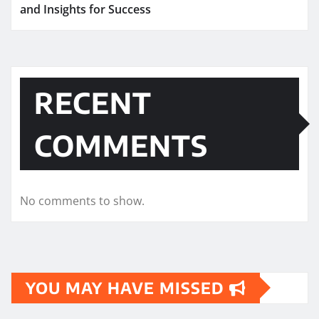
and Insights for Success
RECENT
COMMENTS
No comments to show.
YOU MAY HAVE MISSED