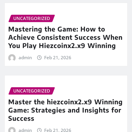
UNCATEGORIZED
Mastering the Game: How to
Achieve Consistent Success When
You Play Hiezcoinx2.x9 Winning
admin
Feb 21, 2026
UNCATEGORIZED
Master the hiezcoinx2.x9 Winning
Game: Strategies and Insights for
Success
admin
Feb 21, 2026