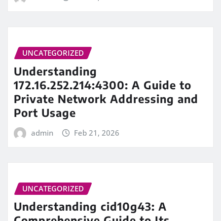
UNCATEGORIZED
Understanding
172.16.252.214:4300: A Guide to
Private Network Addressing and
Port Usage
admin
Feb 21, 2026
UNCATEGORIZED
Understanding cid10g43: A
Comprehensive Guide to Its