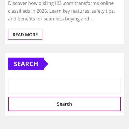
Discover how olxking123 .com transforms online
classifieds in 2026. Learn key features, safety tips,
and benefits for seamless buying and…
READ MORE
SEARCH
Search