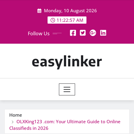
Skip
Monday, 10 August 2026
to
content
11:22:58 AM
Follow Us
easylinker
Home
OLXKing123 .com: Your Ultimate Guide to Online
Classifieds in 2026