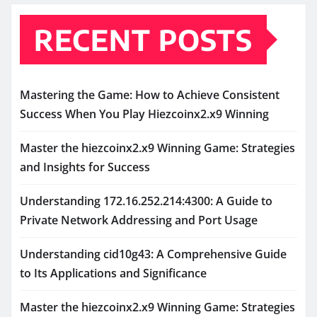
RECENT POSTS
Mastering the Game: How to Achieve Consistent
Success When You Play Hiezcoinx2.x9 Winning
Master the hiezcoinx2.x9 Winning Game: Strategies
and Insights for Success
Understanding 172.16.252.214:4300: A Guide to
Private Network Addressing and Port Usage
Understanding cid10g43: A Comprehensive Guide
to Its Applications and Significance
Master the hiezcoinx2.x9 Winning Game: Strategies