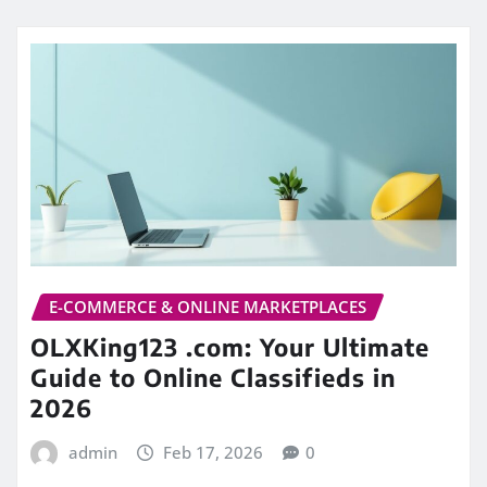
E-COMMERCE & ONLINE MARKETPLACES
OLXKing123 .com: Your Ultimate
Guide to Online Classifieds in
2026
admin
Feb 17, 2026
0