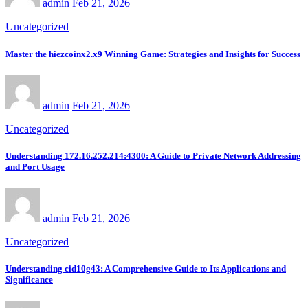
admin
Feb 21, 2026
Uncategorized
Master the hiezcoinx2.x9 Winning Game: Strategies and Insights for Success
admin
Feb 21, 2026
Uncategorized
Understanding 172.16.252.214:4300: A Guide to Private Network Addressing
and Port Usage
admin
Feb 21, 2026
Uncategorized
Understanding cid10g43: A Comprehensive Guide to Its Applications and
Significance