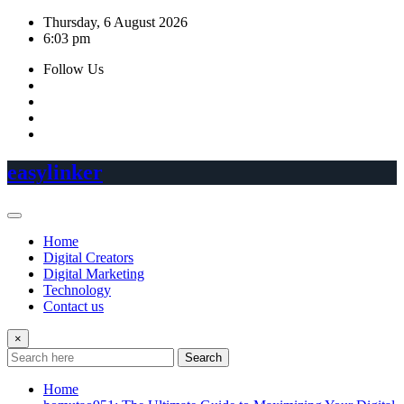
Skip
Thursday, 6 August 2026
to
6:03 pm
content
Follow Us
easylinker
Home
Digital Creators
Digital Marketing
Technology
Contact us
×
Search
Home