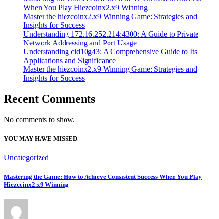
When You Play Hiezcoinx2.x9 Winning
Master the hiezcoinx2.x9 Winning Game: Strategies and
Insights for Success
Understanding 172.16.252.214:4300: A Guide to Private
Network Addressing and Port Usage
Understanding cid10g43: A Comprehensive Guide to Its
Applications and Significance
Master the hiezcoinx2.x9 Winning Game: Strategies and
Insights for Success
Recent Comments
No comments to show.
YOU MAY HAVE MISSED
Uncategorized
Mastering the Game: How to Achieve Consistent Success When You Play
Hiezcoinx2.x9 Winning