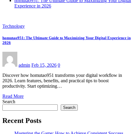
homutao951: The Ultimate Guide to Maximizing Your Digital
Experience in 2026
Technology
homutao951: The Ultimate Guide to Maximizing Your Digital Experience in
2026
admin
Feb 15, 2026
0
Discover how homutao951 transforms your digital workflow in
2026. Learn features, benefits, and practical tips to boost
productivity. Start optimizing…
Read More
Search
Search
Recent Posts
Mastering the Game: How to Achieve Consistent Success