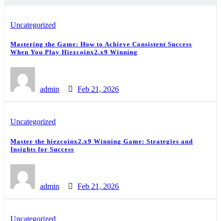
Uncategorized
Mastering the Game: How to Achieve Consistent Success
When You Play Hiezcoinx2.x9 Winning
admin
Feb 21, 2026
Uncategorized
Master the hiezcoinx2.x9 Winning Game: Strategies and
Insights for Success
admin
Feb 21, 2026
Uncategorized