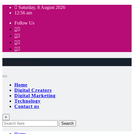
Skip
Saturday, 8 August 2026
to
12:56 am
content
Follow Us
easylinker
Home
Digital Creators
Digital Marketing
Technology
Contact us
×
Search
Home