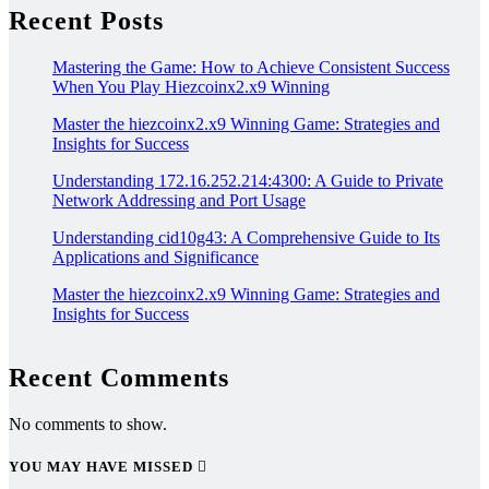
Recent Posts
Mastering the Game: How to Achieve Consistent Success
When You Play Hiezcoinx2.x9 Winning
Master the hiezcoinx2.x9 Winning Game: Strategies and
Insights for Success
Understanding 172.16.252.214:4300: A Guide to Private
Network Addressing and Port Usage
Understanding cid10g43: A Comprehensive Guide to Its
Applications and Significance
Master the hiezcoinx2.x9 Winning Game: Strategies and
Insights for Success
Recent Comments
No comments to show.
YOU MAY HAVE MISSED