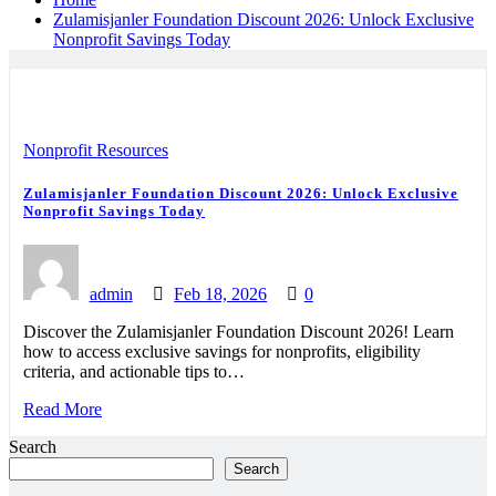
Zulamisjanler Foundation Discount 2026: Unlock Exclusive
Nonprofit Savings Today
Nonprofit Resources
Zulamisjanler Foundation Discount 2026: Unlock Exclusive
Nonprofit Savings Today
admin
Feb 18, 2026
0
Discover the Zulamisjanler Foundation Discount 2026! Learn
how to access exclusive savings for nonprofits, eligibility
criteria, and actionable tips to…
Read More
Search
Search