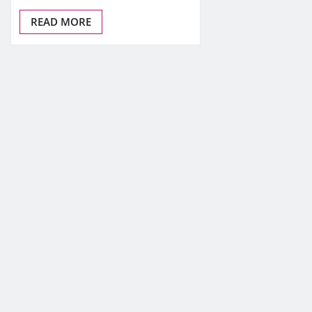
READ MORE