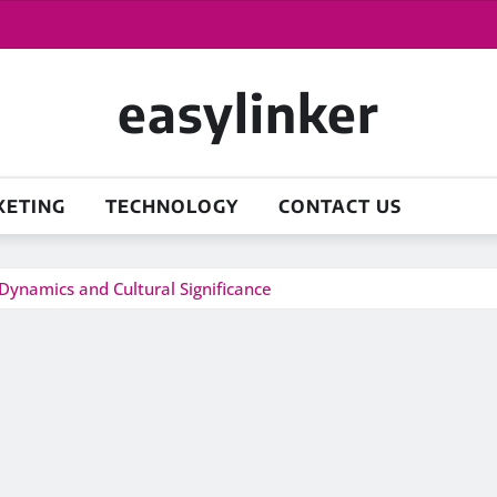
easylinker
KETING
TECHNOLOGY
CONTACT US
Dynamics and Cultural Significance