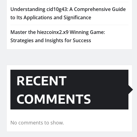
Understanding cid10g43: A Comprehensive Guide
to Its Applications and Significance
Master the hiezcoinx2.x9 Winning Game:
Strategies and Insights for Success
RECENT
COMMENTS
No comments to show.