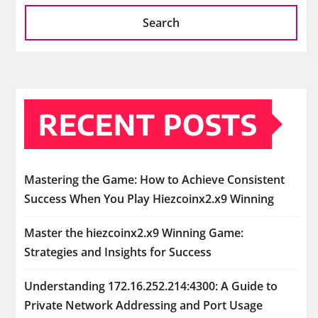
Search
RECENT POSTS
Mastering the Game: How to Achieve Consistent
Success When You Play Hiezcoinx2.x9 Winning
Master the hiezcoinx2.x9 Winning Game:
Strategies and Insights for Success
Understanding 172.16.252.214:4300: A Guide to
Private Network Addressing and Port Usage