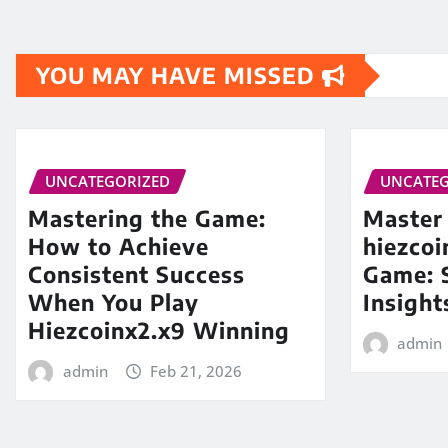
YOU MAY HAVE MISSED
UNCATEGORIZED
UNCATEG
Mastering the Game:
Master
How to Achieve
hiezco
Consistent Success
Game: S
When You Play
Insight
Hiezcoinx2.x9 Winning
admin
admin
Feb 21, 2026