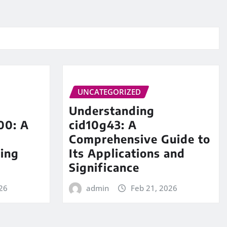
UNCATEGORIZED
Understanding
00: A
cid10g43: A
Comprehensive Guide to
ing
Its Applications and
Significance
26
admin
Feb 21, 2026