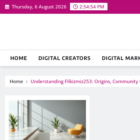
Skip
Thursday, 6 August 2026
2:54:55 PM
to
content
HOME
DIGITAL CREATORS
DIGITAL MAR
Home
Understanding Filkizmiz253: Origins, Community 