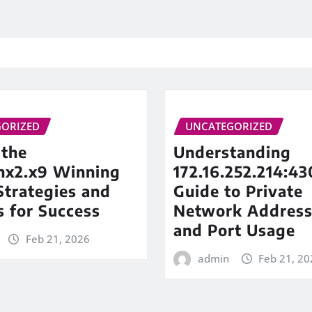
ORIZED
UNCATEGORIZED
 the
Understanding
inx2.x9 Winning
172.16.252.214:43
trategies and
Guide to Private
s for Success
Network Address
and Port Usage
Feb 21, 2026
admin
Feb 21, 20