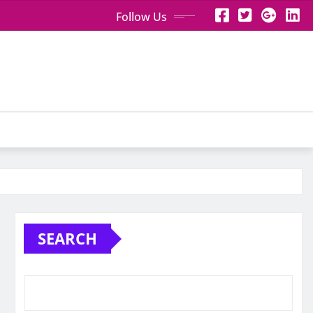
Follow Us
SEARCH