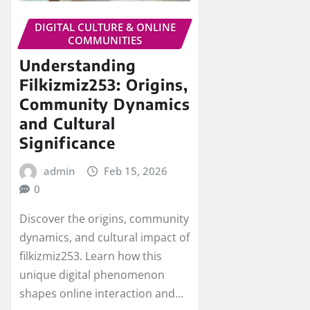
DIGITAL CULTURE & ONLINE
COMMUNITIES
Understanding
Filkizmiz253: Origins,
Community Dynamics
and Cultural
Significance
admin
Feb 15, 2026
0
Discover the origins, community
dynamics, and cultural impact of
filkizmiz253. Learn how this
unique digital phenomenon
shapes online interaction and…