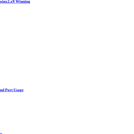
coinx2.x9 Winning
and Port Usage