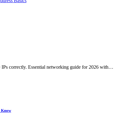
ddress Basics
 IPs correctly. Essential networking guide for 2026 with…
to Know