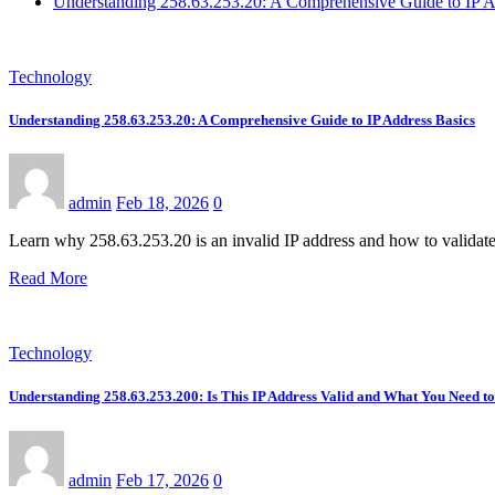
Understanding 258.63.253.20: A Comprehensive Guide to IP A
Technology
Understanding 258.63.253.20: A Comprehensive Guide to IP Address Basics
admin
Feb 18, 2026
0
Learn why 258.63.253.20 is an invalid IP address and how to validate
Read More
Technology
Understanding 258.63.253.200: Is This IP Address Valid and What You Need 
admin
Feb 17, 2026
0