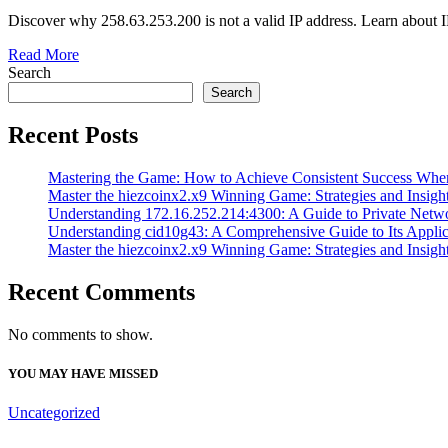
Discover why 258.63.253.200 is not a valid IP address. Learn about 
Read More
Search
Search
Recent Posts
Mastering the Game: How to Achieve Consistent Success Whe
Master the hiezcoinx2.x9 Winning Game: Strategies and Insight
Understanding 172.16.252.214:4300: A Guide to Private Netw
Understanding cid10g43: A Comprehensive Guide to Its Applic
Master the hiezcoinx2.x9 Winning Game: Strategies and Insight
Recent Comments
No comments to show.
YOU MAY HAVE MISSED
Uncategorized