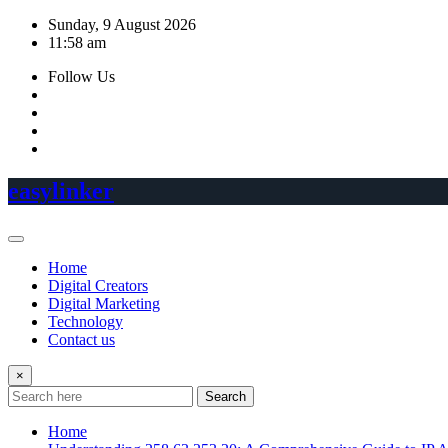
Skip
Sunday, 9 August 2026
to
11:58 am
content
Follow Us
easylinker
Home
Digital Creators
Digital Marketing
Technology
Contact us
×
Search
Home