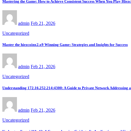
Mastering the Game: How to Achieve Consistent Success When You Play Hiez
admin
Feb 21, 2026
Uncategorized
Master the hiezcoinx2.x9 Winning Game: Strategies and Insights for Success
admin
Feb 21, 2026
Uncategorized
Understanding 172.16.252.214:4300: A Guide to Private Network Addressing 
admin
Feb 21, 2026
Uncategorized