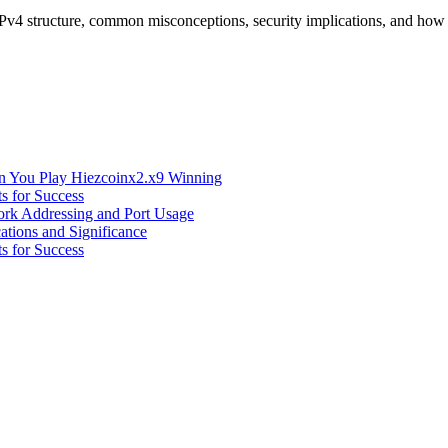
IPv4 structure, common misconceptions, security implications, and ho
n You Play Hiezcoinx2.x9 Winning
s for Success
ork Addressing and Port Usage
ations and Significance
s for Success