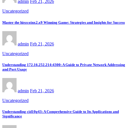
admin
Feb 21, 2026
Uncategorized
Master the hiezcoinx2.x9 Winning Game: Strategies and Insights for Success
admin
Feb 21, 2026
Uncategorized
Understanding 172.16.252.214:4300: A Guide to Private Network Addressing
and Port Usage
admin
Feb 21, 2026
Uncategorized
Understanding cid10g43: A Comprehensive Guide to Its Applications and
Significance