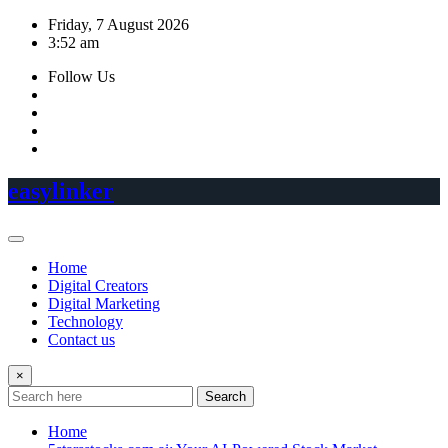
Skip
Friday, 7 August 2026
to
3:52 am
content
Follow Us
easylinker
Home
Digital Creators
Digital Marketing
Technology
Contact us
×
Search
Home