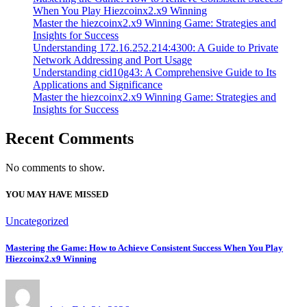
When You Play Hiezcoinx2.x9 Winning
Master the hiezcoinx2.x9 Winning Game: Strategies and
Insights for Success
Understanding 172.16.252.214:4300: A Guide to Private
Network Addressing and Port Usage
Understanding cid10g43: A Comprehensive Guide to Its
Applications and Significance
Master the hiezcoinx2.x9 Winning Game: Strategies and
Insights for Success
Recent Comments
No comments to show.
YOU MAY HAVE MISSED
Uncategorized
Mastering the Game: How to Achieve Consistent Success When You Play
Hiezcoinx2.x9 Winning