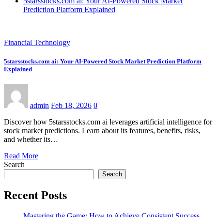
5starsstocks.com ai: Your AI-Powered Stock Market
Prediction Platform Explained
Financial Technology
5starsstocks.com ai: Your AI-Powered Stock Market Prediction Platform
Explained
admin
Feb 18, 2026
0
Discover how 5starsstocks.com ai leverages artificial intelligence for
stock market predictions. Learn about its features, benefits, risks,
and whether its…
Read More
Search
Search
Recent Posts
Mastering the Game: How to Achieve Consistent Success