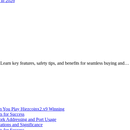
 in 2026
Learn key features, safety tips, and benefits for seamless buying and…
n You Play Hiezcoinx2.x9 Winning
s for Success
ork Addressing and Port Usage
ations and Significance
s for Success