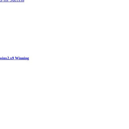
coinx2.x9 Winning