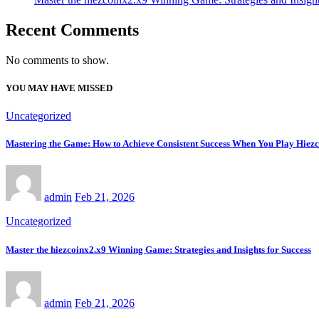
Recent Comments
No comments to show.
YOU MAY HAVE MISSED
Uncategorized
Mastering the Game: How to Achieve Consistent Success When You Play Hiez
admin
Feb 21, 2026
Uncategorized
Master the hiezcoinx2.x9 Winning Game: Strategies and Insights for Success
admin
Feb 21, 2026