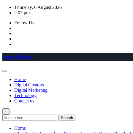
Skip
Thursday, 6 August 2026
to
2:07 pm
content
Follow Us
easylinker
Home
Digital Creators
Digital Marketing
Technology
Contact us
×
Search
Home