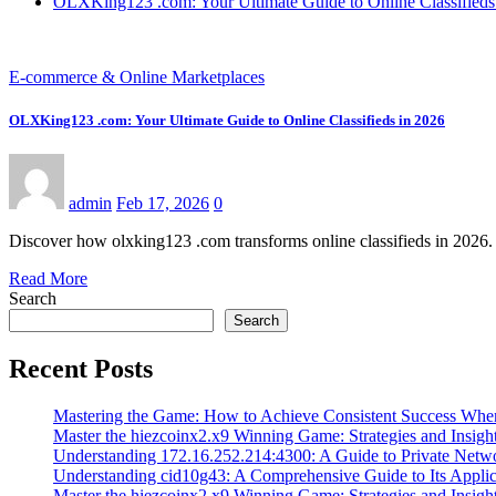
OLXKing123 .com: Your Ultimate Guide to Online Classifieds
E-commerce & Online Marketplaces
OLXKing123 .com: Your Ultimate Guide to Online Classifieds in 2026
admin
Feb 17, 2026
0
Discover how olxking123 .com transforms online classifieds in 2026. 
Read More
Search
Search
Recent Posts
Mastering the Game: How to Achieve Consistent Success Whe
Master the hiezcoinx2.x9 Winning Game: Strategies and Insight
Understanding 172.16.252.214:4300: A Guide to Private Netw
Understanding cid10g43: A Comprehensive Guide to Its Applic
Master the hiezcoinx2.x9 Winning Game: Strategies and Insight