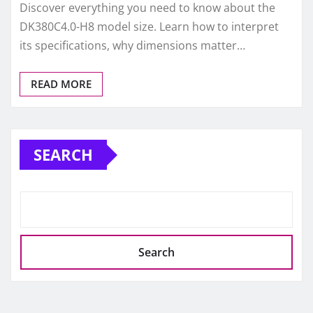
Discover everything you need to know about the
DK380C4.0-H8 model size. Learn how to interpret
its specifications, why dimensions matter…
READ MORE
SEARCH
Search