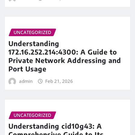
UNCATEGORIZED
Understanding
172.16.252.214:4300: A Guide to
Private Network Addressing and
Port Usage
admin
Feb 21, 2026
UNCATEGORIZED
Understanding cid10g43: A
Comprehensive Guide to Its