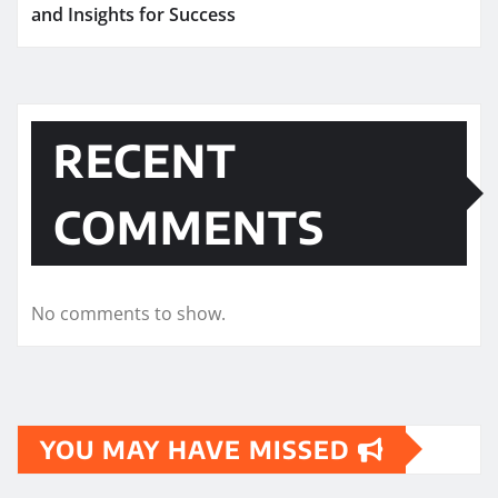
and Insights for Success
RECENT
COMMENTS
No comments to show.
YOU MAY HAVE MISSED