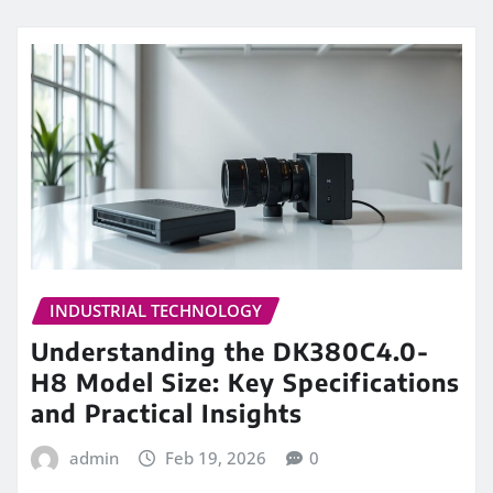
INDUSTRIAL TECHNOLOGY
Understanding the DK380C4.0-
H8 Model Size: Key Specifications
and Practical Insights
admin
Feb 19, 2026
0