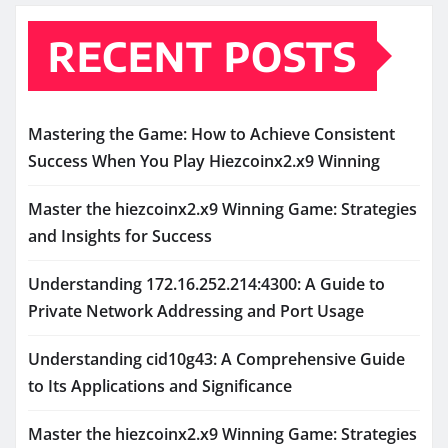
RECENT POSTS
Mastering the Game: How to Achieve Consistent
Success When You Play Hiezcoinx2.x9 Winning
Master the hiezcoinx2.x9 Winning Game: Strategies
and Insights for Success
Understanding 172.16.252.214:4300: A Guide to
Private Network Addressing and Port Usage
Understanding cid10g43: A Comprehensive Guide
to Its Applications and Significance
Master the hiezcoinx2.x9 Winning Game: Strategies