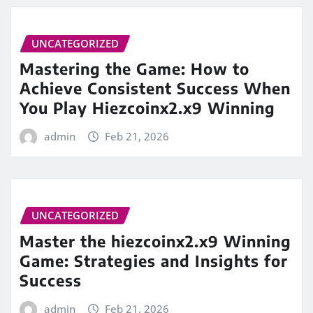
UNCATEGORIZED
Mastering the Game: How to
Achieve Consistent Success When
You Play Hiezcoinx2.x9 Winning
admin
Feb 21, 2026
UNCATEGORIZED
Master the hiezcoinx2.x9 Winning
Game: Strategies and Insights for
Success
admin
Feb 21, 2026