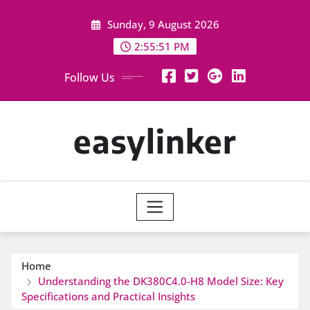
Skip
Sunday, 9 August 2026
to
content
2:55:52 PM
Follow Us
easylinker
Home
Understanding the DK380C4.0-H8 Model Size: Key
Specifications and Practical Insights