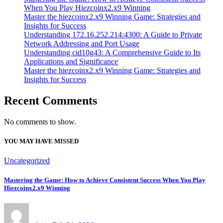
When You Play Hiezcoinx2.x9 Winning
Master the hiezcoinx2.x9 Winning Game: Strategies and
Insights for Success
Understanding 172.16.252.214:4300: A Guide to Private
Network Addressing and Port Usage
Understanding cid10g43: A Comprehensive Guide to Its
Applications and Significance
Master the hiezcoinx2.x9 Winning Game: Strategies and
Insights for Success
Recent Comments
No comments to show.
YOU MAY HAVE MISSED
Uncategorized
Mastering the Game: How to Achieve Consistent Success When You Play
Hiezcoinx2.x9 Winning