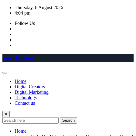
Skip
Thursday, 6 August 2026
to
4:04 pm
content
Follow Us
easylinker
Home
Digital Creators
Digital Marketing
Technology
Contact us
×
Search
Home