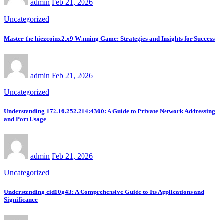
admin
Feb 21, 2026
Uncategorized
Master the hiezcoinx2.x9 Winning Game: Strategies and Insights for Success
admin
Feb 21, 2026
Uncategorized
Understanding 172.16.252.214:4300: A Guide to Private Network Addressing
and Port Usage
admin
Feb 21, 2026
Uncategorized
Understanding cid10g43: A Comprehensive Guide to Its Applications and
Significance