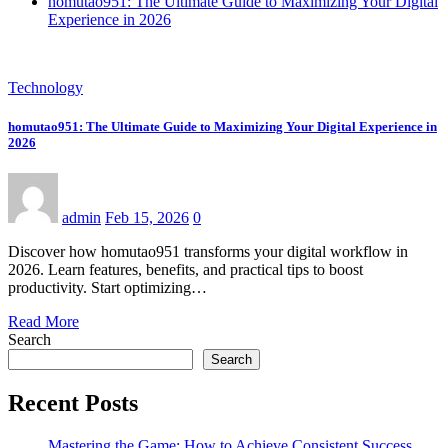
homutao951: The Ultimate Guide to Maximizing Your Digital
Experience in 2026
Technology
homutao951: The Ultimate Guide to Maximizing Your Digital Experience in
2026
admin
Feb 15, 2026
0
Discover how homutao951 transforms your digital workflow in
2026. Learn features, benefits, and practical tips to boost
productivity. Start optimizing…
Read More
Search
Search
Recent Posts
Mastering the Game: How to Achieve Consistent Success