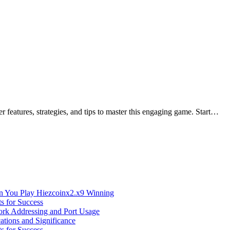
 features, strategies, and tips to master this engaging game. Start…
n You Play Hiezcoinx2.x9 Winning
s for Success
ork Addressing and Port Usage
ations and Significance
s for Success