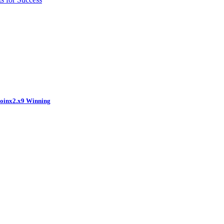
coinx2.x9 Winning