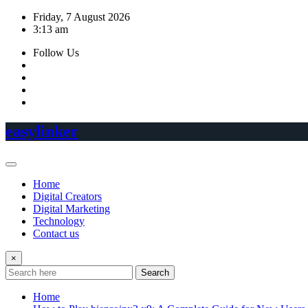
Skip
Friday, 7 August 2026
to
3:13 am
content
Follow Us
easylinker
Home
Digital Creators
Digital Marketing
Technology
Contact us
×
Search
Home