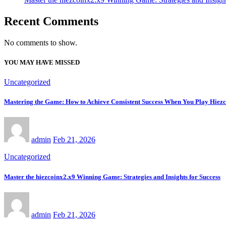
Recent Comments
No comments to show.
YOU MAY HAVE MISSED
Uncategorized
Mastering the Game: How to Achieve Consistent Success When You Play Hiez
admin
Feb 21, 2026
Uncategorized
Master the hiezcoinx2.x9 Winning Game: Strategies and Insights for Success
admin
Feb 21, 2026