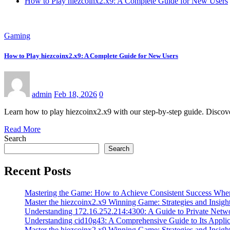
How to Play hiezcoinx2.x9: A Complete Guide for New Users
Gaming
How to Play hiezcoinx2.x9: A Complete Guide for New Users
admin
Feb 18, 2026
0
Learn how to play hiezcoinx2.x9 with our step-by-step guide. Discover
Read More
Search
Search
Recent Posts
Mastering the Game: How to Achieve Consistent Success Whe
Master the hiezcoinx2.x9 Winning Game: Strategies and Insight
Understanding 172.16.252.214:4300: A Guide to Private Netw
Understanding cid10g43: A Comprehensive Guide to Its Applic
Master the hiezcoinx2.x9 Winning Game: Strategies and Insight