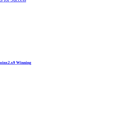
coinx2.x9 Winning