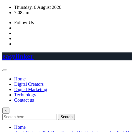
Skip
Thursday, 6 August 2026
to
7:08 am
content
Follow Us
easylinker
Home
Digital Creators
Digital Marketing
Technology
Contact us
×
Search
Home