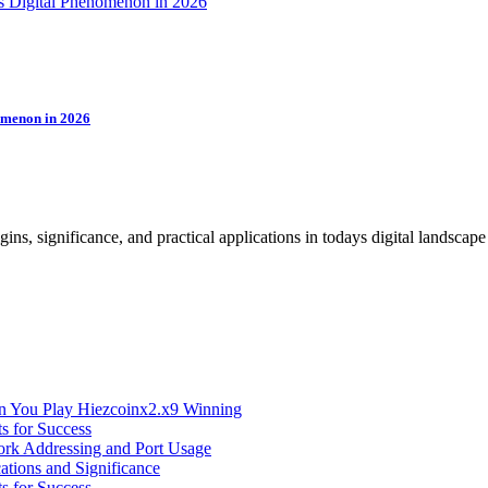
is Digital Phenomenon in 2026
nomenon in 2026
ins, significance, and practical applications in todays digital landsca
n You Play Hiezcoinx2.x9 Winning
s for Success
ork Addressing and Port Usage
ations and Significance
s for Success