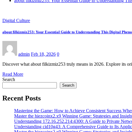
about filkizmiz253: Your Essential Guide to Understanding Th
Digital Culture
about filkizmiz253: Your Essential Guide to Understanding This Digital Phe
admin
Feb 18, 2026
0
Discover what about filkizmiz253 truly means in 2026. Explore its orig
Read More
Search
Search
Recent Posts
Mastering the Game: How to Achieve Consistent Success Whe
Master the hiezcoinx2.x9 Winning Game: Strategies and Insight
Understanding 172.16.252.214:4300: A Guide to Private Netw
Understanding cid10g43: A Comprehensive Guide to Its Applic
Master the hiezcoinx2.x9 Winning Game: Strategies and Insight