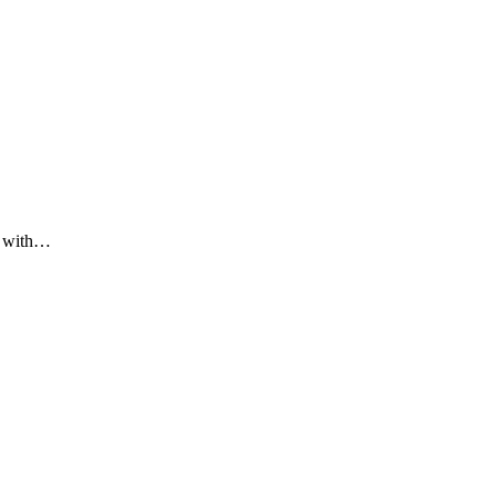
pe with…