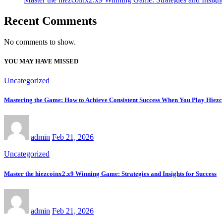
Recent Comments
No comments to show.
YOU MAY HAVE MISSED
Uncategorized
Mastering the Game: How to Achieve Consistent Success When You Play Hiez
admin
Feb 21, 2026
Uncategorized
Master the hiezcoinx2.x9 Winning Game: Strategies and Insights for Success
admin
Feb 21, 2026