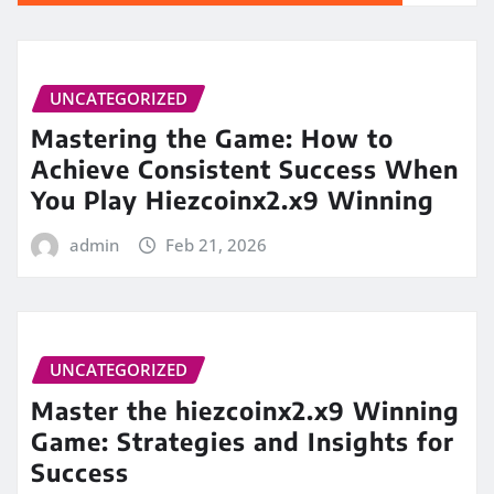
UNCATEGORIZED
Mastering the Game: How to
Achieve Consistent Success When
You Play Hiezcoinx2.x9 Winning
admin
Feb 21, 2026
UNCATEGORIZED
Master the hiezcoinx2.x9 Winning
Game: Strategies and Insights for
Success