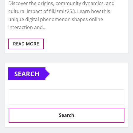
Discover the origins, community dynamics, and
cultural impact of filkizmiz253. Learn how this
unique digital phenomenon shapes online
interaction and…
READ MORE
SEARCH
Search