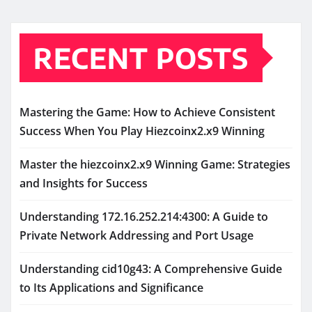
RECENT POSTS
Mastering the Game: How to Achieve Consistent
Success When You Play Hiezcoinx2.x9 Winning
Master the hiezcoinx2.x9 Winning Game: Strategies
and Insights for Success
Understanding 172.16.252.214:4300: A Guide to
Private Network Addressing and Port Usage
Understanding cid10g43: A Comprehensive Guide
to Its Applications and Significance