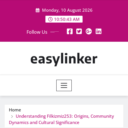
Skip
Monday, 10 August 2026
to
content
10:50:43 AM
Follow Us
easylinker
Home
Understanding Filkizmiz253: Origins, Community
Dynamics and Cultural Significance