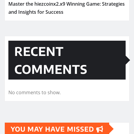
Master the hiezcoinx2.x9 Winning Game: Strategies
and Insights for Success
RECENT
COMMENTS
No comments to show.
YOU MAY HAVE MISSED