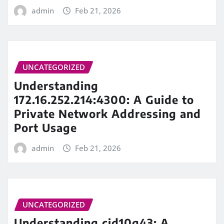
admin
Feb 21, 2026
UNCATEGORIZED
Understanding
172.16.252.214:4300: A Guide to
Private Network Addressing and
Port Usage
admin
Feb 21, 2026
UNCATEGORIZED
Understanding cid10g43: A