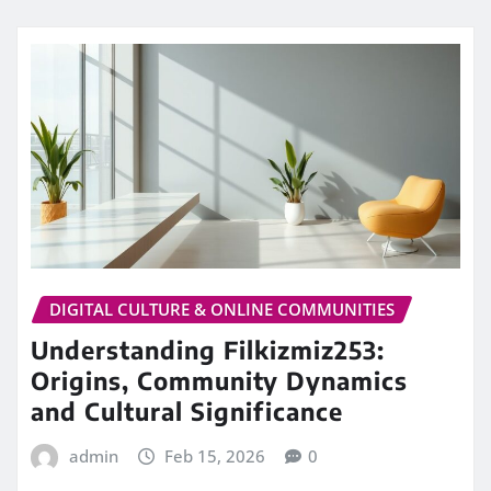
DIGITAL CULTURE & ONLINE COMMUNITIES
Understanding Filkizmiz253:
Origins, Community Dynamics
and Cultural Significance
admin
Feb 15, 2026
0