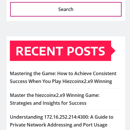
Search
RECENT POSTS
Mastering the Game: How to Achieve Consistent
Success When You Play Hiezcoinx2.x9 Winning
Master the hiezcoinx2.x9 Winning Game:
Strategies and Insights for Success
Understanding 172.16.252.214:4300: A Guide to
Private Network Addressing and Port Usage