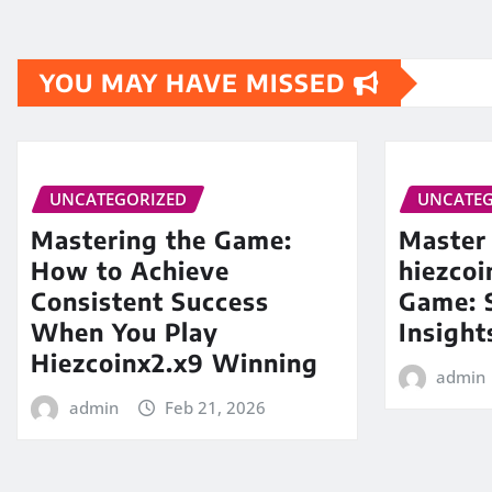
YOU MAY HAVE MISSED
UNCATEGORIZED
UNCATEG
Mastering the Game:
Master
How to Achieve
hiezco
Consistent Success
Game: S
When You Play
Insight
Hiezcoinx2.x9 Winning
admin
admin
Feb 21, 2026