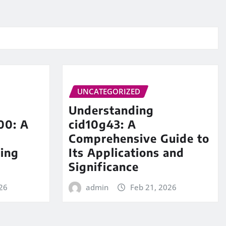
UNCATEGORIZED
Understanding
00: A
cid10g43: A
Comprehensive Guide to
ing
Its Applications and
Significance
26
admin
Feb 21, 2026