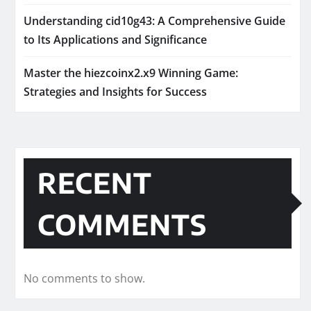
Understanding cid10g43: A Comprehensive Guide
to Its Applications and Significance
Master the hiezcoinx2.x9 Winning Game:
Strategies and Insights for Success
RECENT
COMMENTS
No comments to show.