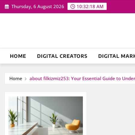
Skip
Thursday, 6 August 2026
10:32:18 AM
to
content
HOME
DIGITAL CREATORS
DIGITAL MAR
Home
about filkizmiz253: Your Essential Guide to Und