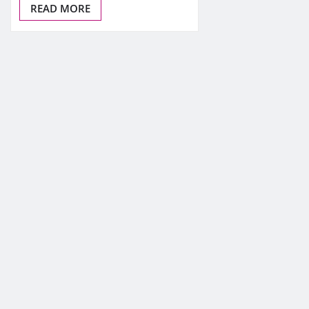
READ MORE