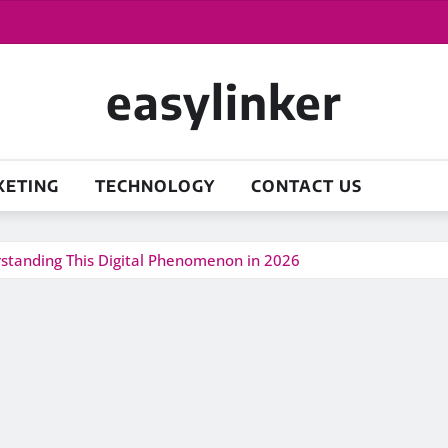
easylinker
KETING
TECHNOLOGY
CONTACT US
erstanding This Digital Phenomenon in 2026