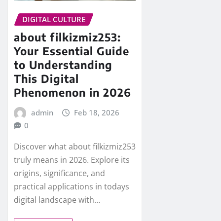
DIGITAL CULTURE
about filkizmiz253:
Your Essential Guide
to Understanding
This Digital
Phenomenon in 2026
admin
Feb 18, 2026
0
Discover what about filkizmiz253
truly means in 2026. Explore its
origins, significance, and
practical applications in todays
digital landscape with…