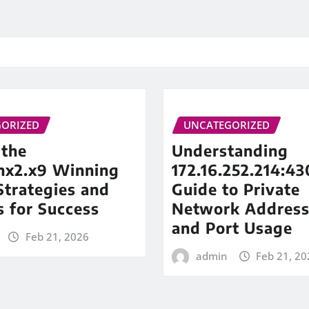
ORIZED
UNCATEGORIZED
 the
Understanding
inx2.x9 Winning
172.16.252.214:43
trategies and
Guide to Private
s for Success
Network Address
and Port Usage
Feb 21, 2026
admin
Feb 21, 20