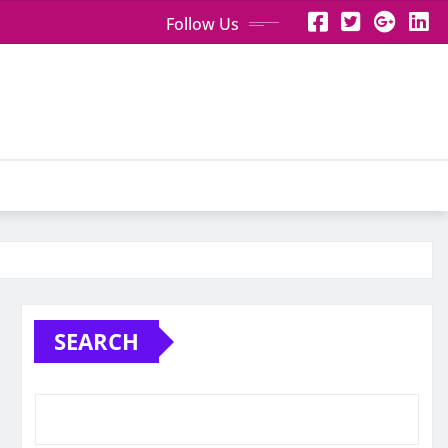
Follow Us
SEARCH