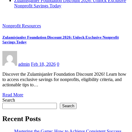
Zulamisjanler Foundation Discount 2026: Unlock Exclusive
Nonprofit Savings Today
Nonprofit Resources
Zulamisjanler Foundation Discount 2026: Unlock Exclusive Nonprofit
Savings Today
admin
Feb 18, 2026
0
Discover the Zulamisjanler Foundation Discount 2026! Learn how
to access exclusive savings for nonprofits, eligibility criteria, and
actionable tips to…
Read More
Search
Search
Recent Posts
Mastering the Game: How to Achieve Consistent Success