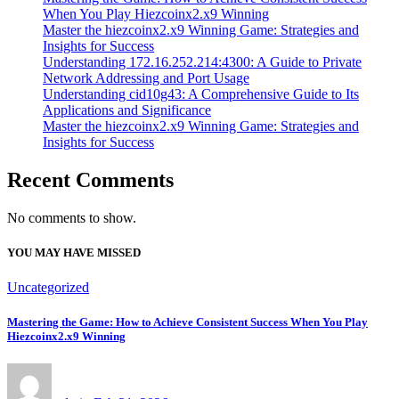
When You Play Hiezcoinx2.x9 Winning
Master the hiezcoinx2.x9 Winning Game: Strategies and
Insights for Success
Understanding 172.16.252.214:4300: A Guide to Private
Network Addressing and Port Usage
Understanding cid10g43: A Comprehensive Guide to Its
Applications and Significance
Master the hiezcoinx2.x9 Winning Game: Strategies and
Insights for Success
Recent Comments
No comments to show.
YOU MAY HAVE MISSED
Uncategorized
Mastering the Game: How to Achieve Consistent Success When You Play
Hiezcoinx2.x9 Winning