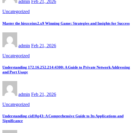
admin
Feb 21, 2026
Uncategorized
Master the hiezcoinx2.x9 Winning Game: Strategies and Insights for Success
admin
Feb 21, 2026
Uncategorized
Understanding 172.16.252.214:4300: A Guide to Private Network Addressing
and Port Usage
admin
Feb 21, 2026
Uncategorized
Understanding cid10g43: A Comprehensive Guide to Its Applications and
Significance