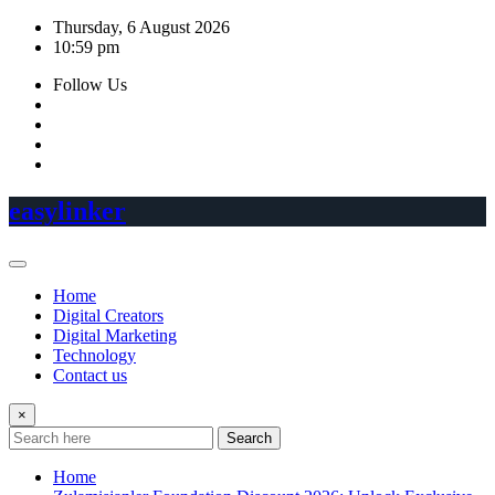
Skip
Thursday, 6 August 2026
to
10:59 pm
content
Follow Us
easylinker
Home
Digital Creators
Digital Marketing
Technology
Contact us
×
Search
Home