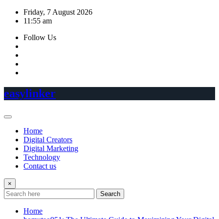
Skip
Friday, 7 August 2026
to
11:55 am
content
Follow Us
easylinker
Home
Digital Creators
Digital Marketing
Technology
Contact us
×
Search
Home