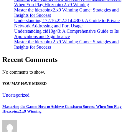
When You Play Hiezcoinx2.x9 Winning
Master the hiezcoinx2.x9 Winning Game: Strategies and
Insights for Success
Understanding 172.16.252.214:4300: A Guide to Private
Network Addressing and Port Usage
Understanding cid10g43: A Comprehensive Guide to Its
Applications and Significance
Master the hiezcoinx2.x9 Winning Game: Strategies and
Insights for Success
Recent Comments
No comments to show.
YOU MAY HAVE MISSED
Uncategorized
Mastering the Game: How to Achieve Consistent Success When You Play
Hiezcoinx2.x9 Winning