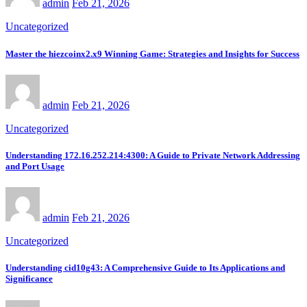
admin
Feb 21, 2026
Uncategorized
Master the hiezcoinx2.x9 Winning Game: Strategies and Insights for Success
admin
Feb 21, 2026
Uncategorized
Understanding 172.16.252.214:4300: A Guide to Private Network Addressing
and Port Usage
admin
Feb 21, 2026
Uncategorized
Understanding cid10g43: A Comprehensive Guide to Its Applications and
Significance