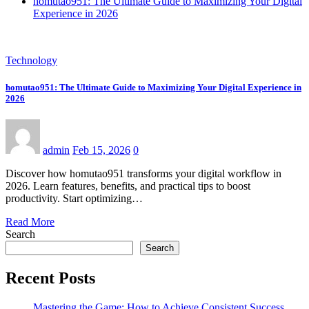
homutao951: The Ultimate Guide to Maximizing Your Digital
Experience in 2026
Technology
homutao951: The Ultimate Guide to Maximizing Your Digital Experience in
2026
admin
Feb 15, 2026
0
Discover how homutao951 transforms your digital workflow in
2026. Learn features, benefits, and practical tips to boost
productivity. Start optimizing…
Read More
Search
Search
Recent Posts
Mastering the Game: How to Achieve Consistent Success