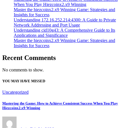
When You Play Hiezcoinx2.x9 Winning
Master the hiezcoinx2.x9 Winning Game: Strategies and
Insights for Success
Understanding 172.16.252.214:4300: A Guide to Private
Network Addressing and Port Usage
Understanding cid10g43: A Comprehensive Guide to Its
Applications and Significance
Master the hiezcoinx2.x9 Winning Game: Strategies and
Insights for Success
Recent Comments
No comments to show.
YOU MAY HAVE MISSED
Uncategorized
Mastering the Game: How to Achieve Consistent Success When You Play
Hiezcoinx2.x9 Winning