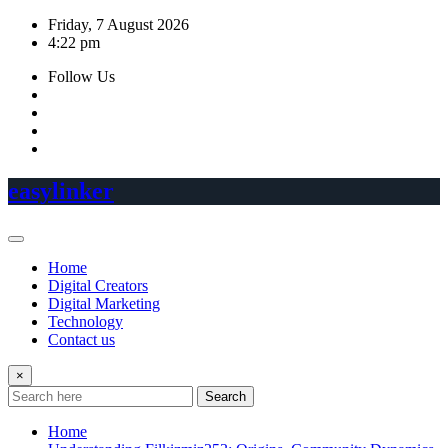
Skip
Friday, 7 August 2026
to
4:22 pm
content
Follow Us
easylinker
Home
Digital Creators
Digital Marketing
Technology
Contact us
×
Search
Home