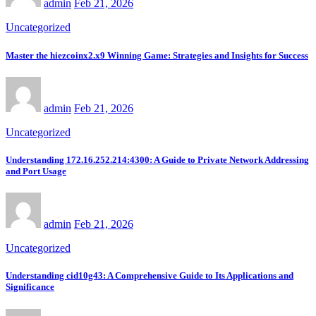
admin
Feb 21, 2026
Uncategorized
Master the hiezcoinx2.x9 Winning Game: Strategies and Insights for Success
admin
Feb 21, 2026
Uncategorized
Understanding 172.16.252.214:4300: A Guide to Private Network Addressing
and Port Usage
admin
Feb 21, 2026
Uncategorized
Understanding cid10g43: A Comprehensive Guide to Its Applications and
Significance