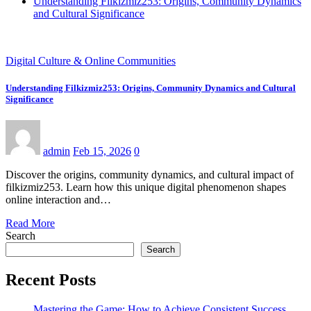
Understanding Filkizmiz253: Origins, Community Dynamics
and Cultural Significance
Digital Culture & Online Communities
Understanding Filkizmiz253: Origins, Community Dynamics and Cultural
Significance
admin
Feb 15, 2026
0
Discover the origins, community dynamics, and cultural impact of
filkizmiz253. Learn how this unique digital phenomenon shapes
online interaction and…
Read More
Search
Search
Recent Posts
Mastering the Game: How to Achieve Consistent Success