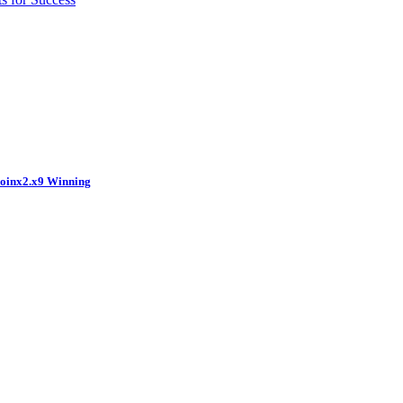
coinx2.x9 Winning