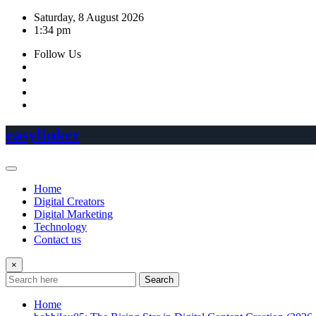
Skip
Saturday, 8 August 2026
to
1:34 pm
content
Follow Us
easylinker
Home
Digital Creators
Digital Marketing
Technology
Contact us
×
Search
Home