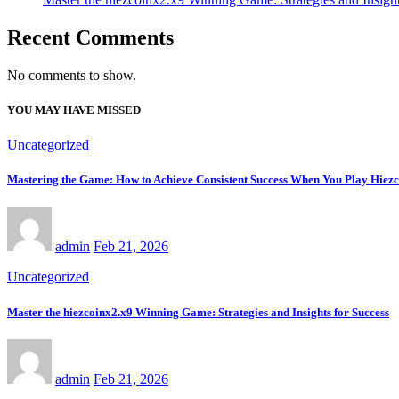
Recent Comments
No comments to show.
YOU MAY HAVE MISSED
Uncategorized
Mastering the Game: How to Achieve Consistent Success When You Play Hiez
admin
Feb 21, 2026
Uncategorized
Master the hiezcoinx2.x9 Winning Game: Strategies and Insights for Success
admin
Feb 21, 2026