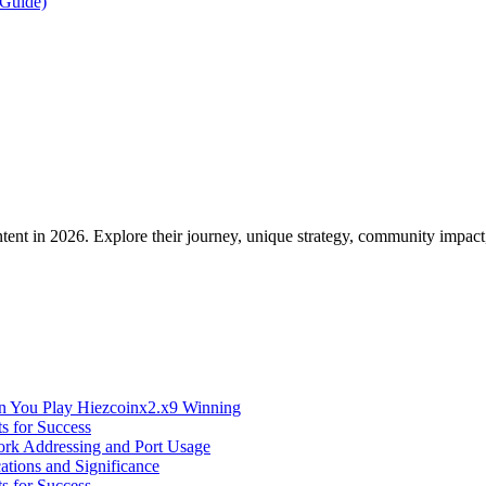
 Guide)
ontent in 2026. Explore their journey, unique strategy, community imp
n You Play Hiezcoinx2.x9 Winning
s for Success
ork Addressing and Port Usage
ations and Significance
s for Success