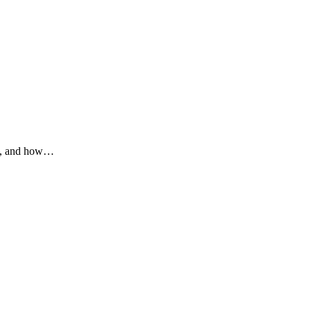
act, and how…