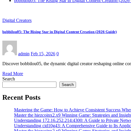
bobbilou05: The Rising Star in Digital Content Creation (2026
Digital Creators
bobbilou05: The Rising Star in Digital Content Creation (2026 Guide)
admin
Feb 15, 2026
0
Discover bobbilou05, the dynamic digital creator reshaping online c
Read More
Search
Search
Recent Posts
Mastering the Game: How to Achieve Consistent Success Whe
Master the hiezcoinx2.x9 Winning Game: Strategies and Insight
Understanding 172.16.252.214:4300: A Guide to Private Netw
Understanding cid10g43: A Comprehensive Guide to Its Applic
Master the hiezcoinx2.x9 Winning Game: Strategies and Insight