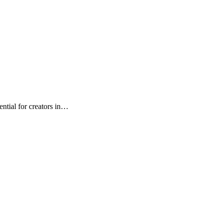
ential for creators in…