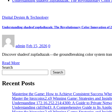
Understanding shadeof zupfadtazak: The Revolutionary Color 
Digital Design & Technology
Understanding shadeof zupfadtazak: The Revolutionary Color Innovation of 
admin
Feb 15, 2026
0
Discover shadeof zupfadtazak—the groundbreaking color system transfor
Read More
Search
Search
Recent Posts
Mastering the Game: How to Achieve Consistent Success Whe
Master the hiezcoinx2.x9 Winning Game: Strategies and Insight
Understanding 172.16.252.214:4300: A Guide to Private Netw
Understanding cid10g43: A Comprehensive Guide to Its Applic
Master the hiezcoinx2.x9 Winning Game: Strategies and Insight