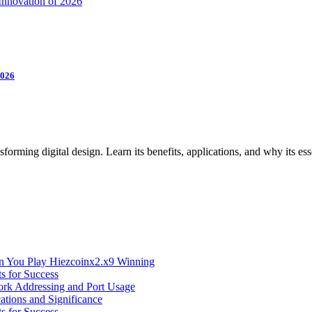
Innovation of 2026
2026
ming digital design. Learn its benefits, applications, and why its ess
n You Play Hiezcoinx2.x9 Winning
s for Success
ork Addressing and Port Usage
ations and Significance
s for Success