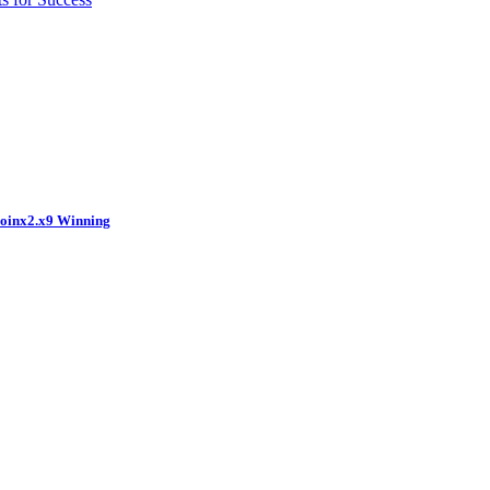
coinx2.x9 Winning