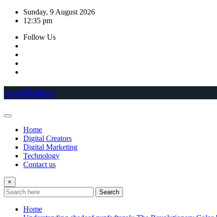
Skip
Sunday, 9 August 2026
to
12:35 pm
content
Follow Us
easylinker
Home
Digital Creators
Digital Marketing
Technology
Contact us
×
Search
Home