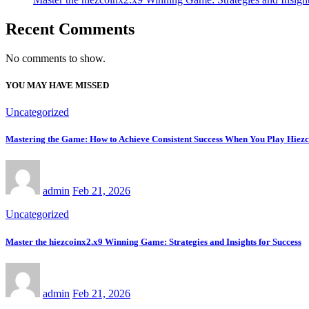
Recent Comments
No comments to show.
YOU MAY HAVE MISSED
Uncategorized
Mastering the Game: How to Achieve Consistent Success When You Play Hiez
admin
Feb 21, 2026
Uncategorized
Master the hiezcoinx2.x9 Winning Game: Strategies and Insights for Success
admin
Feb 21, 2026