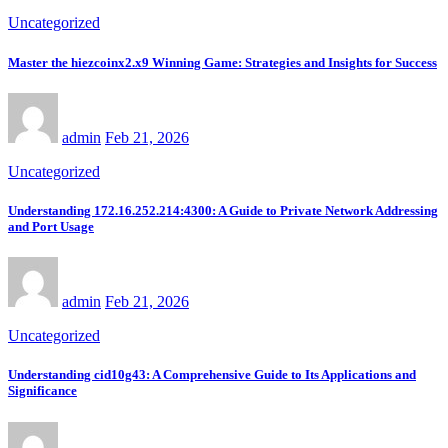
Uncategorized
Master the hiezcoinx2.x9 Winning Game: Strategies and Insights for Success
admin
Feb 21, 2026
Uncategorized
Understanding 172.16.252.214:4300: A Guide to Private Network Addressing
and Port Usage
admin
Feb 21, 2026
Uncategorized
Understanding cid10g43: A Comprehensive Guide to Its Applications and
Significance