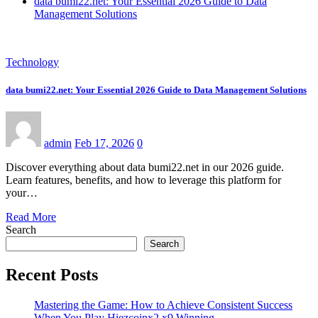
data bumi22.net: Your Essential 2026 Guide to Data
Management Solutions
Technology
data bumi22.net: Your Essential 2026 Guide to Data Management Solutions
admin
Feb 17, 2026
0
Discover everything about data bumi22.net in our 2026 guide.
Learn features, benefits, and how to leverage this platform for
your…
Read More
Search
Search
Recent Posts
Mastering the Game: How to Achieve Consistent Success
When You Play Hiezcoinx2.x9 Winning