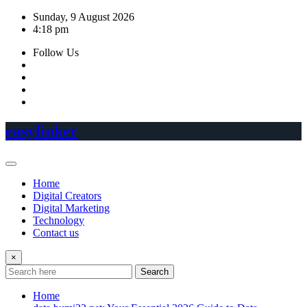
Skip
Sunday, 9 August 2026
to
4:18 pm
content
Follow Us
easylinker
Home
Digital Creators
Digital Marketing
Technology
Contact us
×
Search
Home