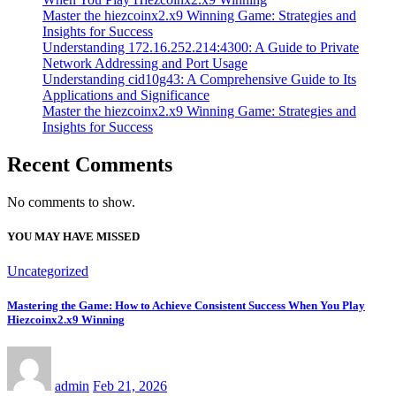
Master the hiezcoinx2.x9 Winning Game: Strategies and
Insights for Success
Understanding 172.16.252.214:4300: A Guide to Private
Network Addressing and Port Usage
Understanding cid10g43: A Comprehensive Guide to Its
Applications and Significance
Master the hiezcoinx2.x9 Winning Game: Strategies and
Insights for Success
Recent Comments
No comments to show.
YOU MAY HAVE MISSED
Uncategorized
Mastering the Game: How to Achieve Consistent Success When You Play
Hiezcoinx2.x9 Winning
admin
Feb 21, 2026