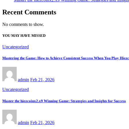
Recent Comments
No comments to show.
YOU MAY HAVE MISSED
Uncategorized
Mastering the Game: How to Achieve Consistent Success When You Play Hiez
admin
Feb 21, 2026
Uncategorized
Master the hiezcoinx2.x9 Winning Game: Strategies and Insights for Success
admin
Feb 21, 2026