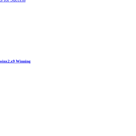
coinx2.x9 Winning