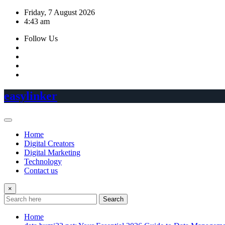
Skip
Friday, 7 August 2026
to
4:43 am
content
Follow Us
easylinker
Home
Digital Creators
Digital Marketing
Technology
Contact us
×
Search
Home