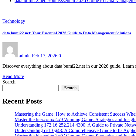
data bumi22.net: Your Essential 2026 Guide to Data Manageme
Technology
data bumi22.net: Your Essential 2026 Guide to Data Management Solutions
admin
Feb 17, 2026
0
Discover everything about data bumi22.net in our 2026 guide. Learn f
Read More
Search
Search
Recent Posts
Mastering the Game: How to Achieve Consistent Success Whe
Master the hiezcoinx2.x9 Winning Game: Strategies and Insight
Understanding 172.16.252.214:4300: A Guide to Private Netw
Understanding cid10g43: A Comprehensive Guide to Its Applic
Master the hiezcoinx2.x9 Winning Game: Strategies and Insight