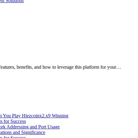
nt Solutions
eatures, benefits, and how to leverage this platform for your…
n You Play Hiezcoinx2.x9 Winning
s for Success
ork Addressing and Port Usage
ations and Significance
s for Success