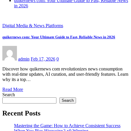
quikernews com: Your Ultimate Guide to Fast, Reliable News
in 2026
Digital Media & News Platforms
quikernews com: Your Ultimate Guide to Fast, Reliable News in 2026
admin
Feb 17, 2026
0
Discover how quikernews com revolutionizes news consumption
with real-time updates, AI curation, and user-friendly features. Learn
why its a top…
Read More
Search
Search
Recent Posts
Mastering the Game: How to Achieve Consistent Success
When You Play Hiezcoinx2.x9 Winning