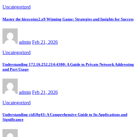
Uncategorized
Master the hiezcoinx2.x9 Winning Game: Strategies and Insights for Success
admin
Feb 21, 2026
Uncategorized
Understanding 172.16.252.214:4300: A Guide to Private Network Addressing
and Port Usage
admin
Feb 21, 2026
Uncategorized
Understanding cid10g43: A Comprehensive Guide to Its Applications and
Significance