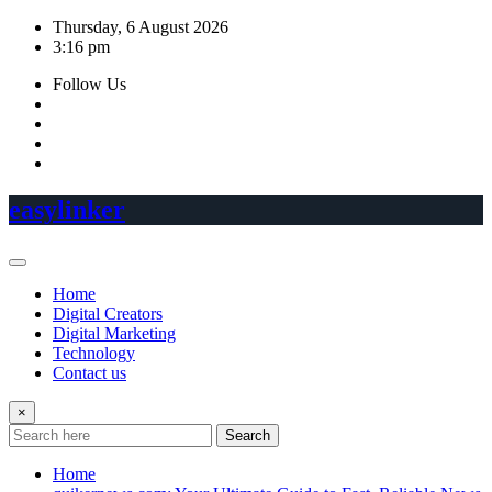
Skip
Thursday, 6 August 2026
to
3:16 pm
content
Follow Us
easylinker
Home
Digital Creators
Digital Marketing
Technology
Contact us
×
Search
Home