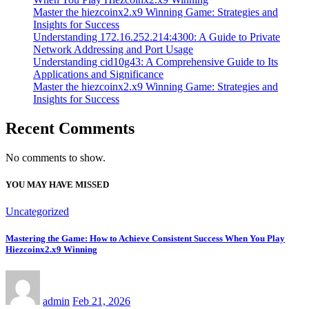
Master the hiezcoinx2.x9 Winning Game: Strategies and
Insights for Success
Understanding 172.16.252.214:4300: A Guide to Private
Network Addressing and Port Usage
Understanding cid10g43: A Comprehensive Guide to Its
Applications and Significance
Master the hiezcoinx2.x9 Winning Game: Strategies and
Insights for Success
Recent Comments
No comments to show.
YOU MAY HAVE MISSED
Uncategorized
Mastering the Game: How to Achieve Consistent Success When You Play
Hiezcoinx2.x9 Winning
admin
Feb 21, 2026