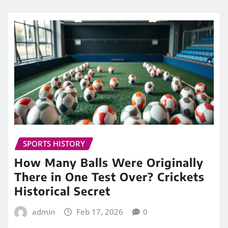
SPORTS HISTORY
How Many Balls Were Originally
There in One Test Over? Crickets
Historical Secret
admin
Feb 17, 2026
0