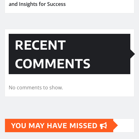
and Insights for Success
RECENT
COMMENTS
No comments to show.
YOU MAY HAVE MISSED