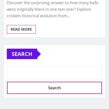
Discover the surprising answer to how many balls
were originally there in one test over? Explore
crickets historical evolution from…
READ MORE
SEARCH
Search