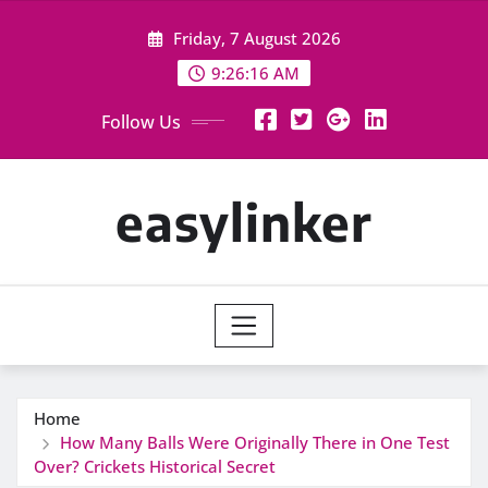
Skip
Friday, 7 August 2026
to
content
9:26:17 AM
Follow Us
easylinker
Home
How Many Balls Were Originally There in One Test
Over? Crickets Historical Secret