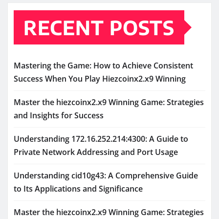
RECENT POSTS
Mastering the Game: How to Achieve Consistent
Success When You Play Hiezcoinx2.x9 Winning
Master the hiezcoinx2.x9 Winning Game: Strategies
and Insights for Success
Understanding 172.16.252.214:4300: A Guide to
Private Network Addressing and Port Usage
Understanding cid10g43: A Comprehensive Guide
to Its Applications and Significance
Master the hiezcoinx2.x9 Winning Game: Strategies