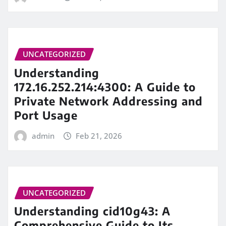
UNCATEGORIZED
Understanding
172.16.252.214:4300: A Guide to
Private Network Addressing and
Port Usage
admin
Feb 21, 2026
UNCATEGORIZED
Understanding cid10g43: A
Comprehensive Guide to Its