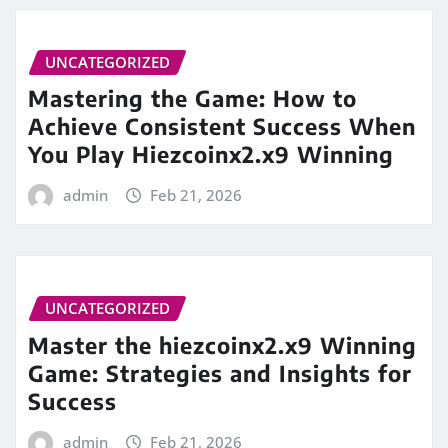
UNCATEGORIZED
Mastering the Game: How to
Achieve Consistent Success When
You Play Hiezcoinx2.x9 Winning
admin
Feb 21, 2026
UNCATEGORIZED
Master the hiezcoinx2.x9 Winning
Game: Strategies and Insights for
Success
admin
Feb 21, 2026