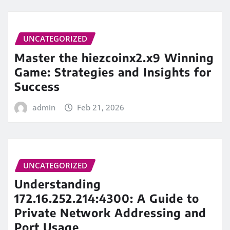
UNCATEGORIZED
Master the hiezcoinx2.x9 Winning
Game: Strategies and Insights for
Success
admin
Feb 21, 2026
UNCATEGORIZED
Understanding
172.16.252.214:4300: A Guide to
Private Network Addressing and
Port Usage