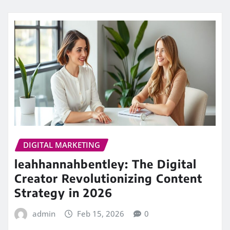
DIGITAL MARKETING
leahhannahbentley: The Digital
Creator Revolutionizing Content
Strategy in 2026
admin
Feb 15, 2026
0