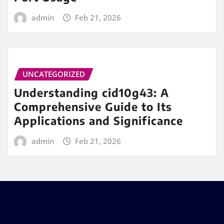
admin
Feb 21, 2026
UNCATEGORIZED
Understanding cid10g43: A
Comprehensive Guide to Its
Applications and Significance
admin
Feb 21, 2026