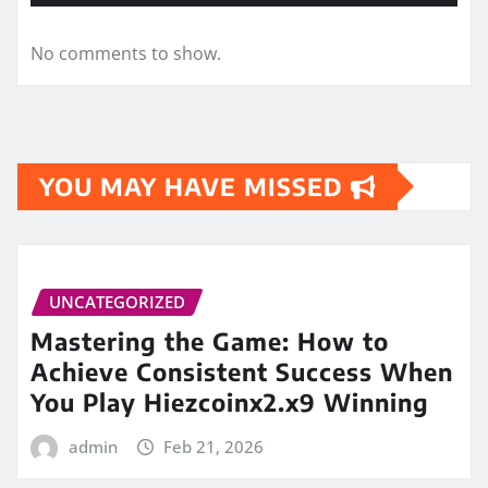
No comments to show.
YOU MAY HAVE MISSED
UNCATEGORIZED
Mastering the Game: How to
Achieve Consistent Success When
You Play Hiezcoinx2.x9 Winning
admin
Feb 21, 2026