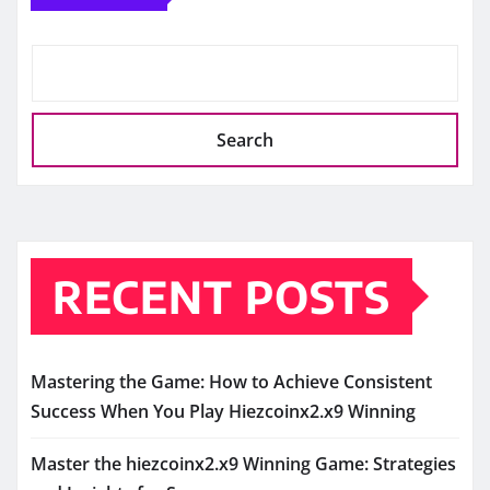
Search
RECENT POSTS
Mastering the Game: How to Achieve Consistent
Success When You Play Hiezcoinx2.x9 Winning
Master the hiezcoinx2.x9 Winning Game: Strategies