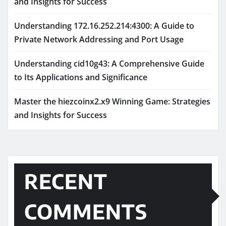
and Insights for Success
Understanding 172.16.252.214:4300: A Guide to
Private Network Addressing and Port Usage
Understanding cid10g43: A Comprehensive Guide
to Its Applications and Significance
Master the hiezcoinx2.x9 Winning Game: Strategies
and Insights for Success
RECENT
COMMENTS