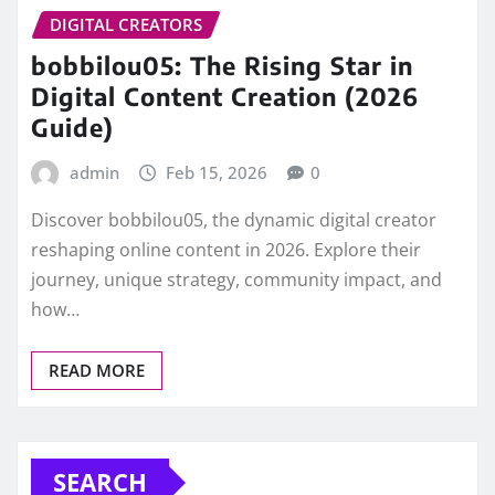
DIGITAL CREATORS
bobbilou05: The Rising Star in
Digital Content Creation (2026
Guide)
admin
Feb 15, 2026
0
Discover bobbilou05, the dynamic digital creator
reshaping online content in 2026. Explore their
journey, unique strategy, community impact, and
how…
READ MORE
SEARCH