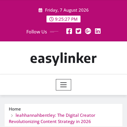
Skip
Friday, 7 August 2026
to
content
9:25:27 PM
Follow Us
easylinker
Home
leahhannahbentley: The Digital Creator
Revolutionizing Content Strategy in 2026