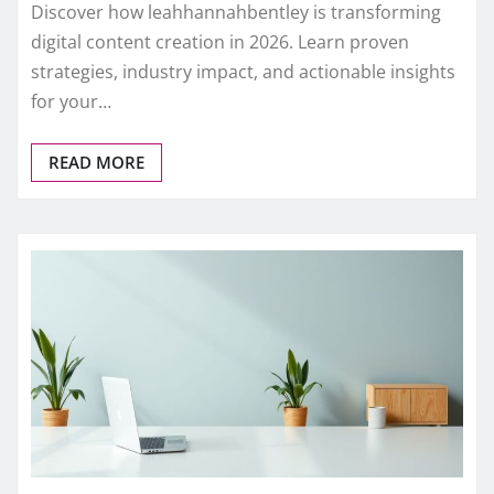
Discover how leahhannahbentley is transforming
digital content creation in 2026. Learn proven
strategies, industry impact, and actionable insights
for your…
READ MORE