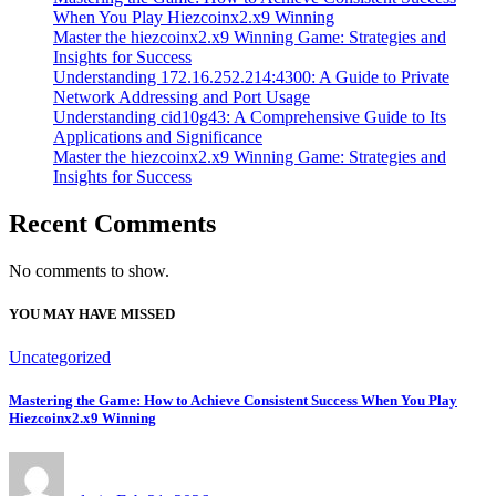
When You Play Hiezcoinx2.x9 Winning
Master the hiezcoinx2.x9 Winning Game: Strategies and
Insights for Success
Understanding 172.16.252.214:4300: A Guide to Private
Network Addressing and Port Usage
Understanding cid10g43: A Comprehensive Guide to Its
Applications and Significance
Master the hiezcoinx2.x9 Winning Game: Strategies and
Insights for Success
Recent Comments
No comments to show.
YOU MAY HAVE MISSED
Uncategorized
Mastering the Game: How to Achieve Consistent Success When You Play
Hiezcoinx2.x9 Winning