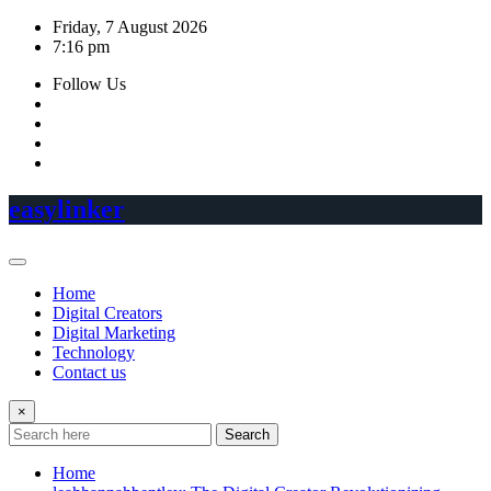
Skip
Friday, 7 August 2026
to
7:16 pm
content
Follow Us
easylinker
Home
Digital Creators
Digital Marketing
Technology
Contact us
×
Search
Home