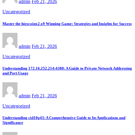
admin
Feb 21, 2026
Uncategorized
Master the hiezcoinx2.x9 Winning Game: Strategies and Insights for Success
admin
Feb 21, 2026
Uncategorized
Understanding 172.16.252.214:4300: A Guide to Private Network Addressing
and Port Usage
admin
Feb 21, 2026
Uncategorized
Understanding cid10g43: A Comprehensive Guide to Its Applications and
Significance