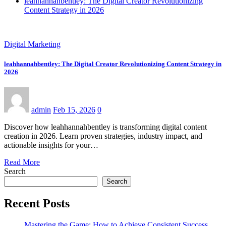
leahhannahbentley: The Digital Creator Revolutionizing
Content Strategy in 2026
Digital Marketing
leahhannahbentley: The Digital Creator Revolutionizing Content Strategy in
2026
admin
Feb 15, 2026
0
Discover how leahhannahbentley is transforming digital content
creation in 2026. Learn proven strategies, industry impact, and
actionable insights for your…
Read More
Search
Search
Recent Posts
Mastering the Game: How to Achieve Consistent Success