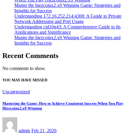
Master the hiezcoinx2.x9 Winning Game: Strategies and
Insights for Success
Understanding 172.16.252.214:4300: A Guide to Private
Network Addressing and Port Usage
Understanding cid10g43: A Comprehensive Guide to Its
Applications and Significance
Master the hiezcoinx2.x9 Winning Game: Strategies and
Insights for Success
Recent Comments
No comments to show.
YOU MAY HAVE MISSED
Uncategorized
Mastering the Game: How to Achieve Consistent Success When You Play
Hiezcoinx2.x9 Winning
admin
Feb 21, 2026