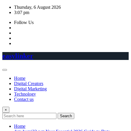
Skip
Thursday, 6 August 2026
to
3:07 pm
content
Follow Us
easylinker
Home
Digital Creators
Digital Marketing
Technology
Contact us
×
Search
Home