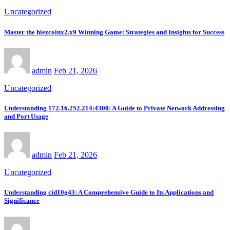
Uncategorized
Master the hiezcoinx2.x9 Winning Game: Strategies and Insights for Success
admin
Feb 21, 2026
Uncategorized
Understanding 172.16.252.214:4300: A Guide to Private Network Addressing
and Port Usage
admin
Feb 21, 2026
Uncategorized
Understanding cid10g43: A Comprehensive Guide to Its Applications and
Significance