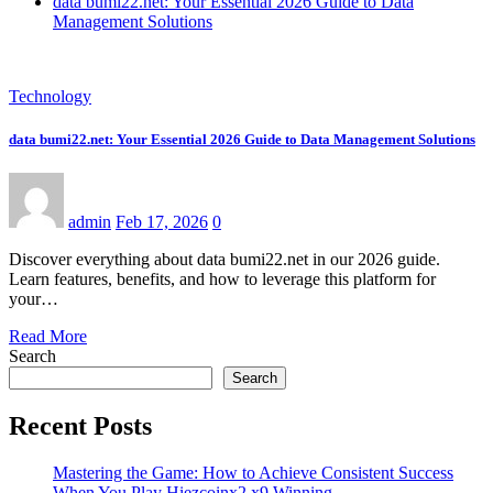
data bumi22.net: Your Essential 2026 Guide to Data
Management Solutions
Technology
data bumi22.net: Your Essential 2026 Guide to Data Management Solutions
admin
Feb 17, 2026
0
Discover everything about data bumi22.net in our 2026 guide.
Learn features, benefits, and how to leverage this platform for
your…
Read More
Search
Search
Recent Posts
Mastering the Game: How to Achieve Consistent Success
When You Play Hiezcoinx2.x9 Winning