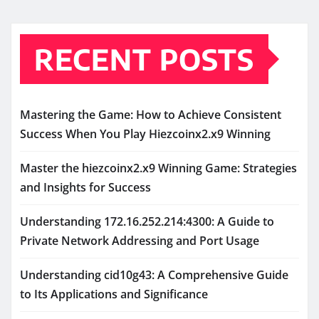
RECENT POSTS
Mastering the Game: How to Achieve Consistent
Success When You Play Hiezcoinx2.x9 Winning
Master the hiezcoinx2.x9 Winning Game: Strategies
and Insights for Success
Understanding 172.16.252.214:4300: A Guide to
Private Network Addressing and Port Usage
Understanding cid10g43: A Comprehensive Guide
to Its Applications and Significance