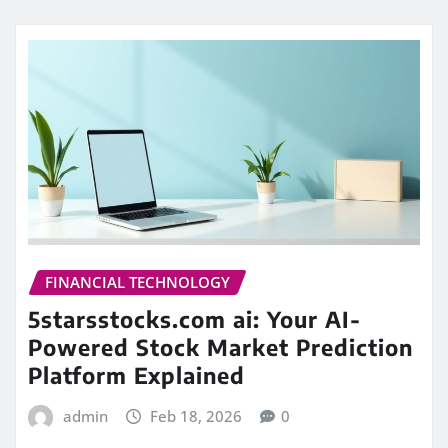
FINANCIAL TECHNOLOGY
5starsstocks.com ai: Your AI-
Powered Stock Market Prediction
Platform Explained
admin
Feb 18, 2026
0