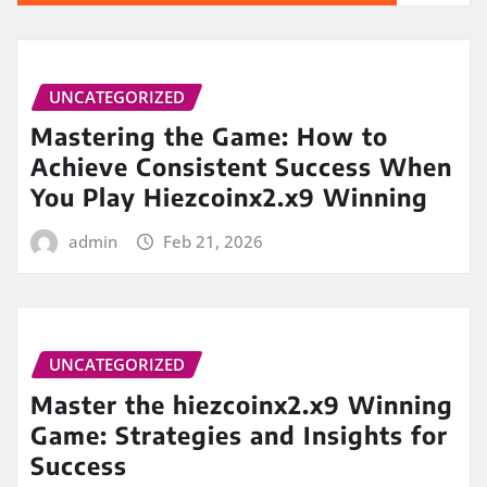
UNCATEGORIZED
Mastering the Game: How to
Achieve Consistent Success When
You Play Hiezcoinx2.x9 Winning
admin
Feb 21, 2026
UNCATEGORIZED
Master the hiezcoinx2.x9 Winning
Game: Strategies and Insights for
Success