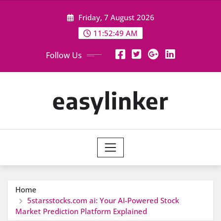
Skip
Friday, 7 August 2026
to
content
11:52:49 AM
Follow Us
easylinker
Home
5starsstocks.com ai: Your AI-Powered Stock
Market Prediction Platform Explained