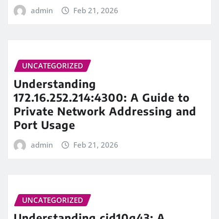
admin
Feb 21, 2026
UNCATEGORIZED
Understanding
172.16.252.214:4300: A Guide to
Private Network Addressing and
Port Usage
admin
Feb 21, 2026
UNCATEGORIZED
Understanding cid10g43: A