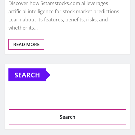
Discover how 5starsstocks.com ai leverages
artificial intelligence for stock market predictions.
Learn about its features, benefits, risks, and
whether its…
READ MORE
SEARCH
Search