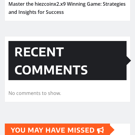
Master the hiezcoinx2.x9 Winning Game: Strategies
and Insights for Success
RECENT
COMMENTS
No comments to show.
YOU MAY HAVE MISSED