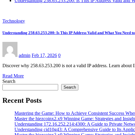
Understanding 258.63.253.200: Is This IP Address Valid and
Technology
Understanding 258.63.253.200: Is This IP Address Valid and What You Need 
admin
Feb 17, 2026
0
Discover why 258.63.253.200 is not a valid IP address. Learn about 
Read More
Search
Search
Recent Posts
Mastering the Game: How to Achieve Consistent Success Whe
Master the hiezcoinx2.x9 Winning Game: Strategies and Insight
Understanding 172.16.252.214:4300: A Guide to Private Netw
Understanding cid10g43: A Comprehensive Guide to Its Applic
Master the hiezcoinx2.x9 Winning Game: Strategies and Insight