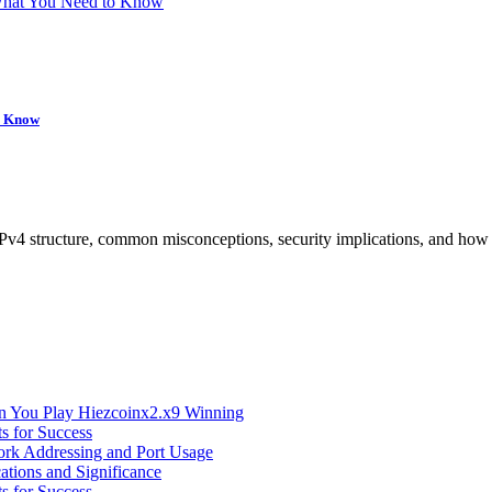
 What You Need to Know
to Know
IPv4 structure, common misconceptions, security implications, and ho
n You Play Hiezcoinx2.x9 Winning
s for Success
ork Addressing and Port Usage
ations and Significance
s for Success