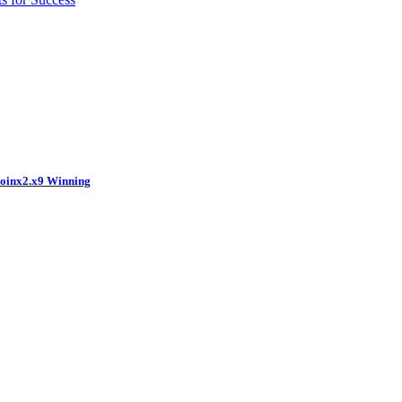
coinx2.x9 Winning