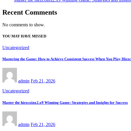
Recent Comments
No comments to show.
YOU MAY HAVE MISSED
Uncategorized
Mastering the Game: How to Achieve Consistent Success When You Play Hiez
admin
Feb 21, 2026
Uncategorized
Master the hiezcoinx2.x9 Winning Game: Strategies and Insights for Success
admin
Feb 21, 2026