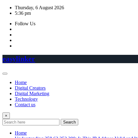
Skip
Thursday, 6 August 2026
to
5:36 pm
content
Follow Us
easylinker
Home
Digital Creators
Digital Marketing
Technology
Contact us
×
Search
Home