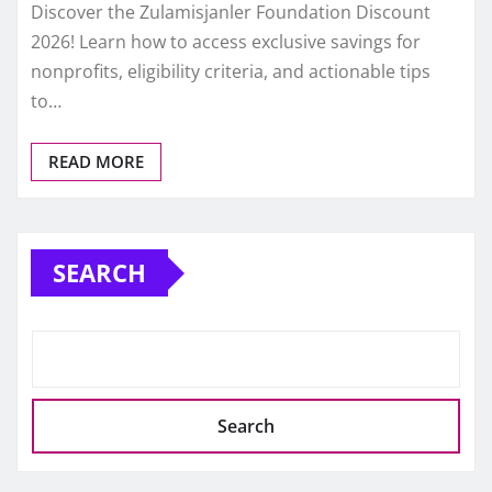
Discover the Zulamisjanler Foundation Discount
2026! Learn how to access exclusive savings for
nonprofits, eligibility criteria, and actionable tips
to…
READ MORE
SEARCH
Search