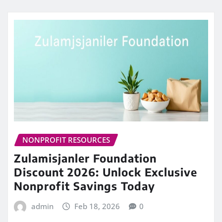
NONPROFIT RESOURCES
Zulamisjanler Foundation
Discount 2026: Unlock Exclusive
Nonprofit Savings Today
admin
Feb 18, 2026
0