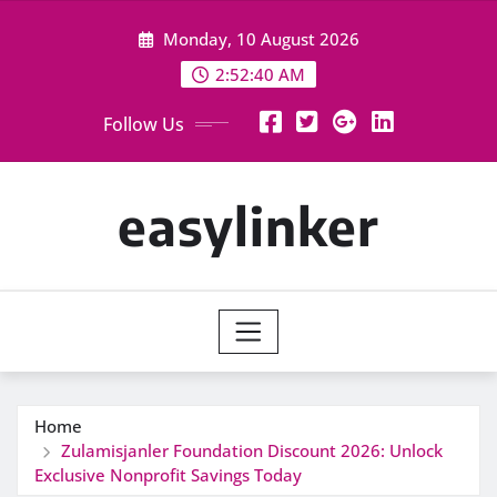
Skip
Monday, 10 August 2026
to
content
2:52:40 AM
Follow Us
easylinker
Home
Zulamisjanler Foundation Discount 2026: Unlock
Exclusive Nonprofit Savings Today