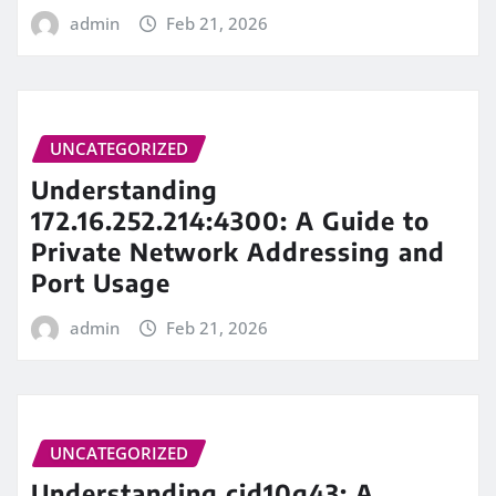
admin
Feb 21, 2026
UNCATEGORIZED
Understanding
172.16.252.214:4300: A Guide to
Private Network Addressing and
Port Usage
admin
Feb 21, 2026
UNCATEGORIZED
Understanding cid10g43: A