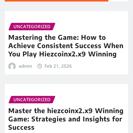
UNCATEGORIZED
Mastering the Game: How to
Achieve Consistent Success When
You Play Hiezcoinx2.x9 Winning
admin
Feb 21, 2026
UNCATEGORIZED
Master the hiezcoinx2.x9 Winning
Game: Strategies and Insights for
Success