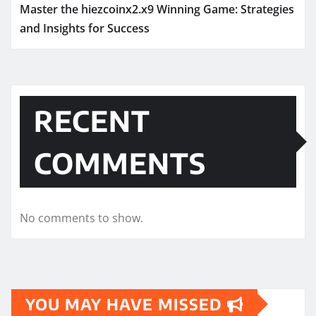
Master the hiezcoinx2.x9 Winning Game: Strategies
and Insights for Success
RECENT
COMMENTS
No comments to show.
YOU MAY HAVE MISSED