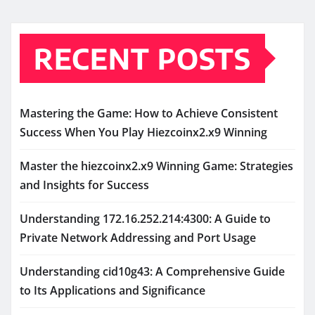
RECENT POSTS
Mastering the Game: How to Achieve Consistent
Success When You Play Hiezcoinx2.x9 Winning
Master the hiezcoinx2.x9 Winning Game: Strategies
and Insights for Success
Understanding 172.16.252.214:4300: A Guide to
Private Network Addressing and Port Usage
Understanding cid10g43: A Comprehensive Guide
to Its Applications and Significance