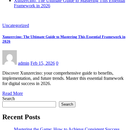
Xunzercino: The Ultimate Guide to Mastering This Essential
Framework in 2026
Uncategorized
Xunzercino: The Ultimate Guide to Mastering This Essential Framework in
2026
admin
Feb 15, 2026
0
Discover Xunzercino: your comprehensive guide to benefits,
implementation, and future trends. Master this essential framework
for digital success in 2026.
Read More
Search
Search
Recent Posts
Mastering the Game: How to Achieve Consistent Success