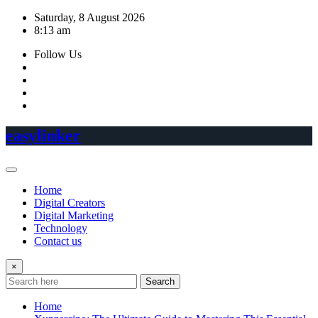
Skip
Saturday, 8 August 2026
to
8:13 am
content
Follow Us
easylinker
Home
Digital Creators
Digital Marketing
Technology
Contact us
×
Search
Home