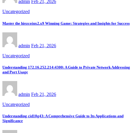
admin
Feb 21, 2026
Uncategorized
Master the hiezcoinx2.x9 Winning Game: Strategies and Insights for Success
admin
Feb 21, 2026
Uncategorized
Understanding 172.16.252.214:4300: A Guide to Private Network Addressing
and Port Usage
admin
Feb 21, 2026
Uncategorized
Understanding cid10g43: A Comprehensive Guide to Its Applications and
Significance