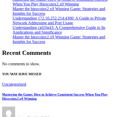
When You Play Hiezcoinx2.x9 Winning
Master the hiezcoinx2.x9 Winning Game: Strategies and
Insights for Success
Understanding 172.16.252.214:4300: A Guide to Private
Network Addressing and Port Usage
Understanding cid10g43: A Comprehensive Guide to Its
Applications and Significance
Master the hiezcoinx2.x9 Winning Game: Strategies and
Insights for Success
Recent Comments
No comments to show.
YOU MAY HAVE MISSED
Uncategorized
Mastering the Game: How to Achieve Consistent Success When You Play
Hiezcoinx2.x9 Winning