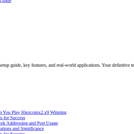
 Guide
etup guide, key features, and real-world applications. Your definitive 
n You Play Hiezcoinx2.x9 Winning
s for Success
ork Addressing and Port Usage
ations and Significance
s for Success