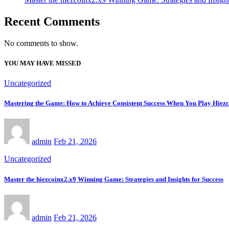
Recent Comments
No comments to show.
YOU MAY HAVE MISSED
Uncategorized
Mastering the Game: How to Achieve Consistent Success When You Play Hiez
admin
Feb 21, 2026
Uncategorized
Master the hiezcoinx2.x9 Winning Game: Strategies and Insights for Success
admin
Feb 21, 2026