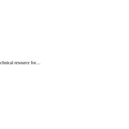
technical resource for…