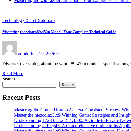
Mastering the wiotra89.452n Model: Your Complete Technical
Technology & IoT Solutions
Mastering the wiotra89.452n Model: Your Complete Technical Guide
admin
Feb 19, 2026
0
Discover everything about the wiotra89.452n model – specifications, s
Read More
Search
Search
Recent Posts
Mastering the Game: How to Achieve Consistent Success Whe
Master the hiezcoinx2.x9 Winning Game: Strategies and Insight
Understanding 172.16.252.214:4300: A Guide to Private Netw
Understanding cid10g43: A Comprehensive Guide to Its Applic
Master the hiezcoinx2.x9 Winning Game: Strategies and Insight