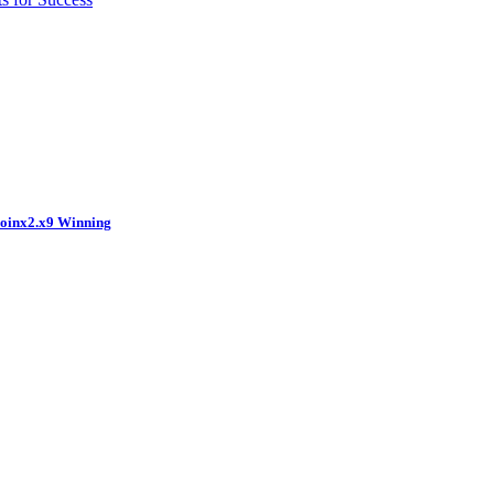
coinx2.x9 Winning