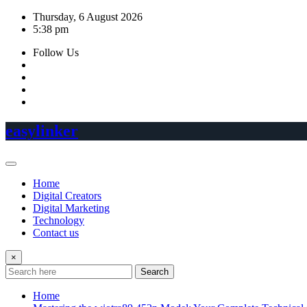
Skip
Thursday, 6 August 2026
to
5:38 pm
content
Follow Us
easylinker
Home
Digital Creators
Digital Marketing
Technology
Contact us
×
Search
Home