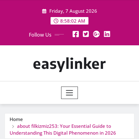
Skip
Friday, 7 August 2026
to
content
8:58:03 AM
Follow Us
easylinker
Home
about filkizmiz253: Your Essential Guide to
Understanding This Digital Phenomenon in 2026