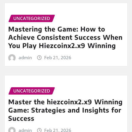
UNCATEGORIZED
Mastering the Game: How to
Achieve Consistent Success When
You Play Hiezcoinx2.x9 Winning
admin
Feb 21, 2026
UNCATEGORIZED
Master the hiezcoinx2.x9 Winning
Game: Strategies and Insights for
Success
admin
Feb 21, 2026