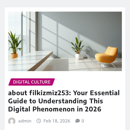
DIGITAL CULTURE
about filkizmiz253: Your Essential
Guide to Understanding This
Digital Phenomenon in 2026
admin
Feb 18, 2026
0