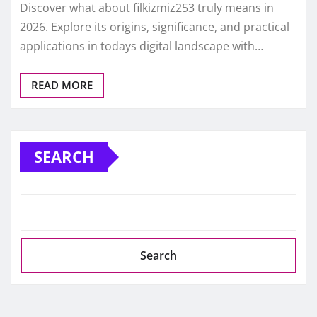
Discover what about filkizmiz253 truly means in
2026. Explore its origins, significance, and practical
applications in todays digital landscape with…
READ MORE
SEARCH
Search