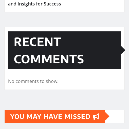
and Insights for Success
RECENT
COMMENTS
No comments to show.
YOU MAY HAVE MISSED