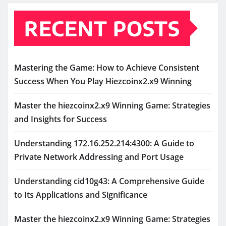
RECENT POSTS
Mastering the Game: How to Achieve Consistent
Success When You Play Hiezcoinx2.x9 Winning
Master the hiezcoinx2.x9 Winning Game: Strategies
and Insights for Success
Understanding 172.16.252.214:4300: A Guide to
Private Network Addressing and Port Usage
Understanding cid10g43: A Comprehensive Guide
to Its Applications and Significance
Master the hiezcoinx2.x9 Winning Game: Strategies