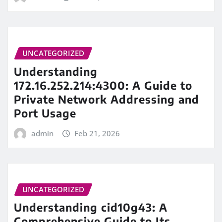
UNCATEGORIZED
Understanding
172.16.252.214:4300: A Guide to
Private Network Addressing and
Port Usage
admin
Feb 21, 2026
UNCATEGORIZED
Understanding cid10g43: A
Comprehensive Guide to Its