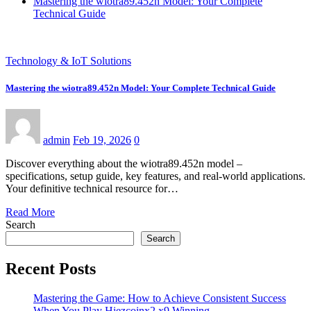
Mastering the wiotra89.452n Model: Your Complete
Technical Guide
Technology & IoT Solutions
Mastering the wiotra89.452n Model: Your Complete Technical Guide
admin
Feb 19, 2026
0
Discover everything about the wiotra89.452n model –
specifications, setup guide, key features, and real-world applications.
Your definitive technical resource for…
Read More
Search
Search
Recent Posts
Mastering the Game: How to Achieve Consistent Success
When You Play Hiezcoinx2.x9 Winning