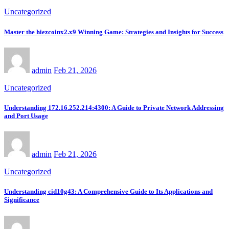
Uncategorized
Master the hiezcoinx2.x9 Winning Game: Strategies and Insights for Success
admin
Feb 21, 2026
Uncategorized
Understanding 172.16.252.214:4300: A Guide to Private Network Addressing
and Port Usage
admin
Feb 21, 2026
Uncategorized
Understanding cid10g43: A Comprehensive Guide to Its Applications and
Significance