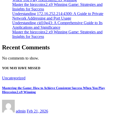
Master the hiezcoinx2.x9 Winning Game: Strategies and
Insights for Success
Understanding 172.16.252.214:4300: A Guide to Private
Network Addressing and Port Usage
Understanding cid10g43: A Comprehensive Guide to Its
Applications and Significance
Master the hiezcoinx2.x9 Winning Game: Strategies and
Insights for Success
Recent Comments
No comments to show.
YOU MAY HAVE MISSED
Uncategorized
Mastering the Game: How to Achieve Consistent Success When You Play
Hiezcoinx2.x9 Winning
admin
Feb 21, 2026