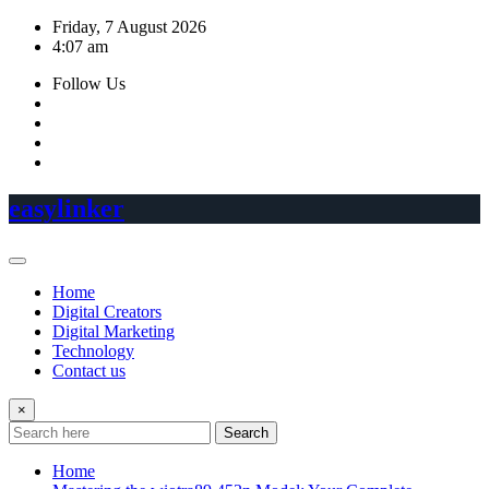
Skip
Friday, 7 August 2026
to
4:07 am
content
Follow Us
easylinker
Home
Digital Creators
Digital Marketing
Technology
Contact us
×
Search
Home