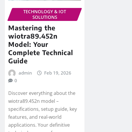
TECHNOLOGY & IOT
SOLUTIONS
Mastering the
wiotra89.452n
Model: Your
Complete Technical
Guide
admin
Feb 19, 2026
0
Discover everything about the
wiotra89.452n model –
specifications, setup guide, key
features, and real-world
applications. Your definitive