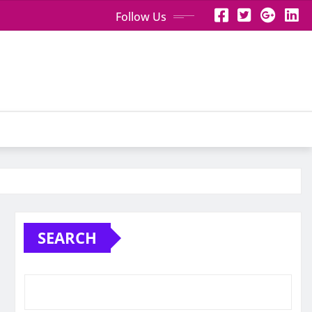
Follow Us
SEARCH