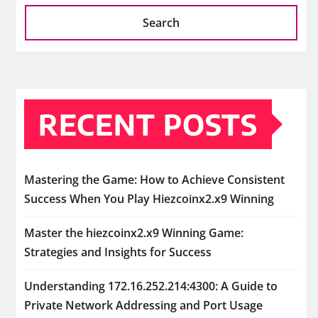
Search
RECENT POSTS
Mastering the Game: How to Achieve Consistent
Success When You Play Hiezcoinx2.x9 Winning
Master the hiezcoinx2.x9 Winning Game:
Strategies and Insights for Success
Understanding 172.16.252.214:4300: A Guide to
Private Network Addressing and Port Usage