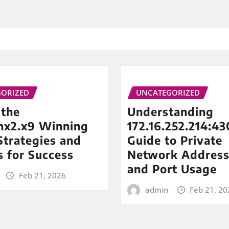
ORIZED
UNCATEGORIZED
 the
Understanding
inx2.x9 Winning
172.16.252.214:43
trategies and
Guide to Private
s for Success
Network Address
and Port Usage
Feb 21, 2026
admin
Feb 21, 20