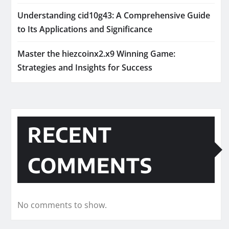
Understanding cid10g43: A Comprehensive Guide
to Its Applications and Significance
Master the hiezcoinx2.x9 Winning Game:
Strategies and Insights for Success
RECENT
COMMENTS
No comments to show.