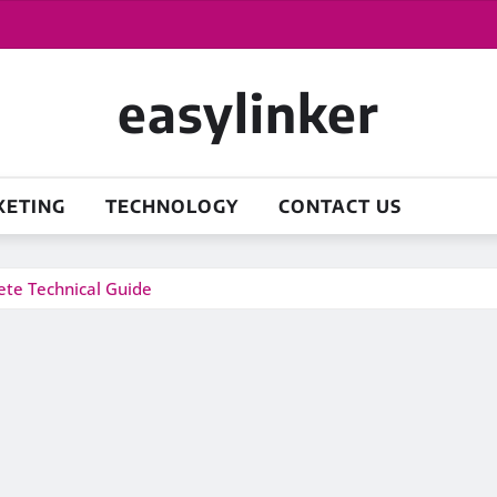
easylinker
KETING
TECHNOLOGY
CONTACT US
te Technical Guide