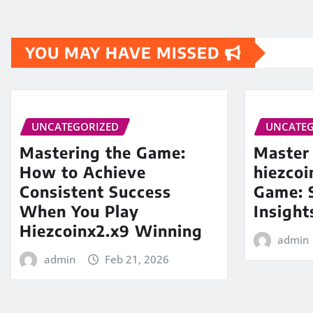
YOU MAY HAVE MISSED
UNCATEGORIZED
UNCATEG
Mastering the Game:
Master
How to Achieve
hiezco
Consistent Success
Game: S
When You Play
Insight
Hiezcoinx2.x9 Winning
admin
admin
Feb 21, 2026