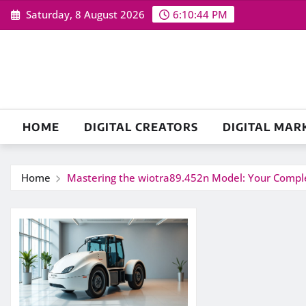
Skip
Saturday, 8 August 2026
6:10:44 PM
to
content
HOME
DIGITAL CREATORS
DIGITAL MAR
Home
Mastering the wiotra89.452n Model: Your Comple