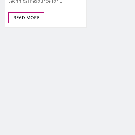
technical resource for…
READ MORE