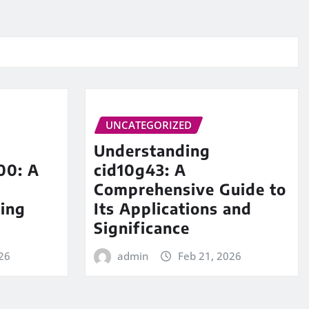
UNCATEGORIZED
Understanding
00: A
cid10g43: A
Comprehensive Guide to
ing
Its Applications and
Significance
26
admin
Feb 21, 2026