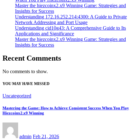
Master the hiezcoinx2.x9 Winning Game: Strategies and
Insights for Success
Understanding 172.16.252.214:4300: A Guide to Private
Network Addressing and Port Usage
Understanding cid10g43: A Comprehensive Guide to Its
Applications and Significance
Master the hiezcoinx2.x9 Winning Game: Strategies and
Insights for Success
Recent Comments
No comments to show.
YOU MAY HAVE MISSED
Uncategorized
Mastering the Game: How to Achieve Consistent Success When You Play
Hiezcoinx2.x9 Winning
admin
Feb 21, 2026