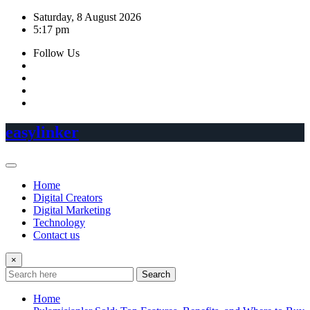
Skip
Saturday, 8 August 2026
to
5:17 pm
content
Follow Us
easylinker
Home
Digital Creators
Digital Marketing
Technology
Contact us
×
Search
Home