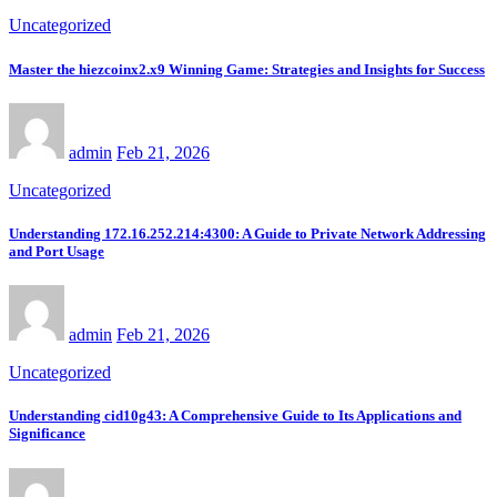
Uncategorized
Master the hiezcoinx2.x9 Winning Game: Strategies and Insights for Success
admin
Feb 21, 2026
Uncategorized
Understanding 172.16.252.214:4300: A Guide to Private Network Addressing
and Port Usage
admin
Feb 21, 2026
Uncategorized
Understanding cid10g43: A Comprehensive Guide to Its Applications and
Significance