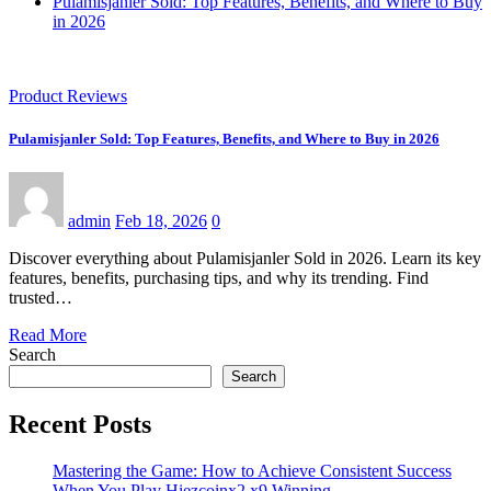
Pulamisjanler Sold: Top Features, Benefits, and Where to Buy
in 2026
Product Reviews
Pulamisjanler Sold: Top Features, Benefits, and Where to Buy in 2026
admin
Feb 18, 2026
0
Discover everything about Pulamisjanler Sold in 2026. Learn its key
features, benefits, purchasing tips, and why its trending. Find
trusted…
Read More
Search
Search
Recent Posts
Mastering the Game: How to Achieve Consistent Success
When You Play Hiezcoinx2.x9 Winning